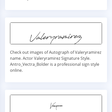
Check out images of Autograph of Valeryramirez
name. Actor Valeryramirez Signature Style.
Antro_Vectra_Bolder is a professional sign style
online.