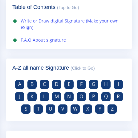
Table of Contents
(Tap to Go)
Write or Draw digital Signature (Make your own
eSign)
F.A.Q About signature
A-Z all name Signature
(Click to Go)
A
B
C
D
E
F
G
H
I
J
K
L
M
N
O
P
Q
R
S
T
U
V
W
X
Y
Z