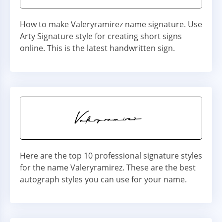
How to make Valeryramirez name signature. Use
Arty Signature style for creating short signs
online. This is the latest handwritten sign.
Here are the top 10 professional signature styles
for the name Valeryramirez. These are the best
autograph styles you can use for your name.