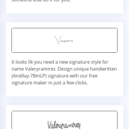
It looks lik you need a new signature style for
name Valeryramirez. Design unique handwritten
(Andilay-7BmLP) signature with our free
signature maker in just a few clicks.