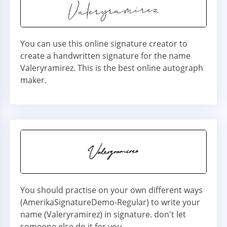
You can use this online signature creator to
create a handwritten signature for the name
Valeryramirez. This is the best online autograph
maker.
You should practise on your own different ways
(AmerikaSignatureDemo-Regular) to write your
name (Valeryramirez) in signature. don't let
someone else do it for you.