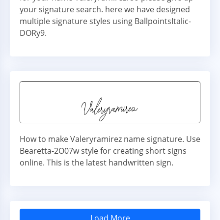
your signature search. here we have designed
multiple signature styles using BallpointsItalic-
DORy9.
How to make Valeryramirez name signature. Use
Bearetta-2O07w style for creating short signs
online. This is the latest handwritten sign.
Load More