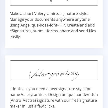
Make a short Valeryramirez signature style.
Manage your documents anywhere anytime
using Angelique-Rose-font-FFP. Create and add
eSignatures, submit forms, share and send files
easily.
It looks lik you need a new signature style for
name Valeryramirez. Design unique handwritten
(Antro_Vectra) signature with our free signature
maker in just a few clicks.