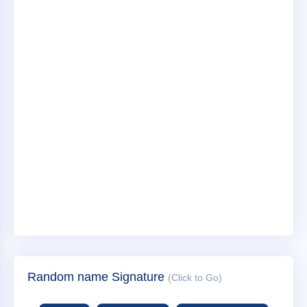
Random name Signature
(Click to Go)