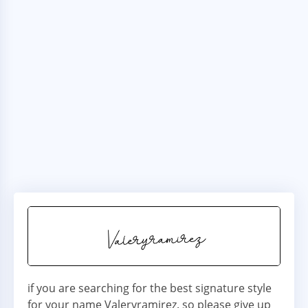
if you are searching for the best signature style
for your name Valeryramirez. so please give up