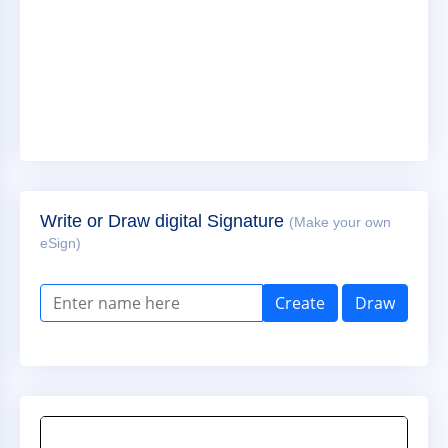
Write or Draw digital Signature
(Make your own
eSign)
Create
Draw