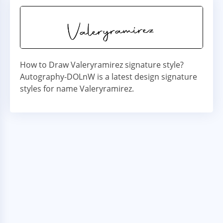
How to Draw Valeryramirez signature style?
Autography-DOLnW is a latest design signature
styles for name Valeryramirez.