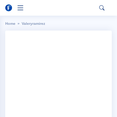
Home
Valeryramirez