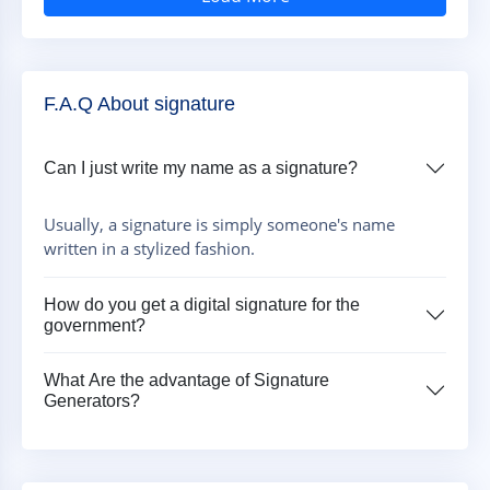
F.A.Q About signature
Can I just write my name as a signature?
Usually, a signature is simply someone's name
written in a stylized fashion.
How do you get a digital signature for the
government?
What Are the advantage of Signature
Generators?