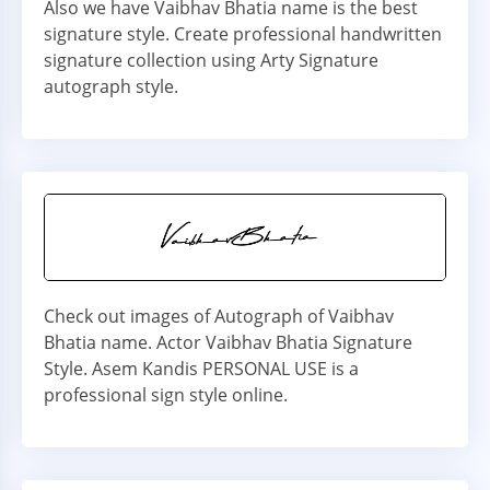
Also we have Vaibhav Bhatia name is the best
signature style. Create professional handwritten
signature collection using Arty Signature
autograph style.
Check out images of Autograph of Vaibhav
Bhatia name. Actor Vaibhav Bhatia Signature
Style. Asem Kandis PERSONAL USE is a
professional sign style online.