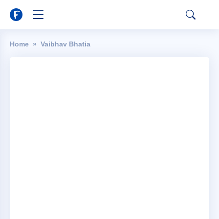
Home
Vaibhav Bhatia