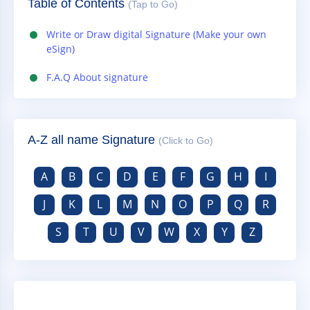
Table of Contents
(Tap to Go)
Write or Draw digital Signature (Make your own
eSign)
F.A.Q About signature
A-Z all name Signature
(Click to Go)
A
B
C
D
E
F
G
H
I
J
K
L
M
N
O
P
Q
R
S
T
U
V
W
X
Y
Z