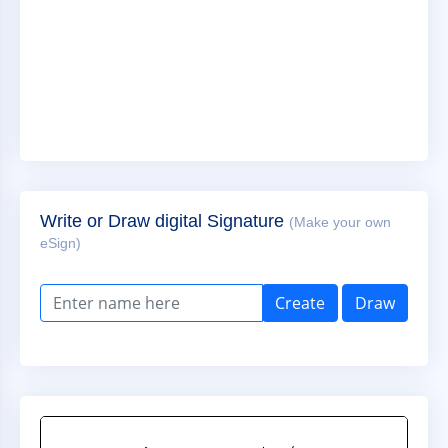
Write or Draw digital Signature
(Make your own
eSign)
Create
Draw