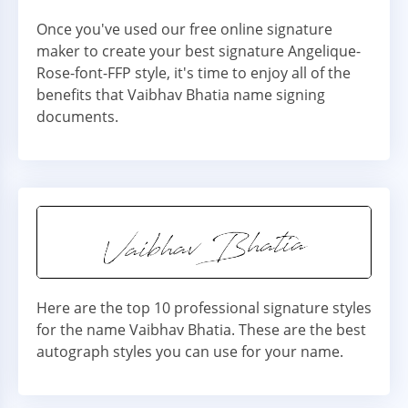
Once you've used our free online signature
maker to create your best signature Angelique-
Rose-font-FFP style, it's time to enjoy all of the
benefits that Vaibhav Bhatia name signing
documents.
Here are the top 10 professional signature styles
for the name Vaibhav Bhatia. These are the best
autograph styles you can use for your name.