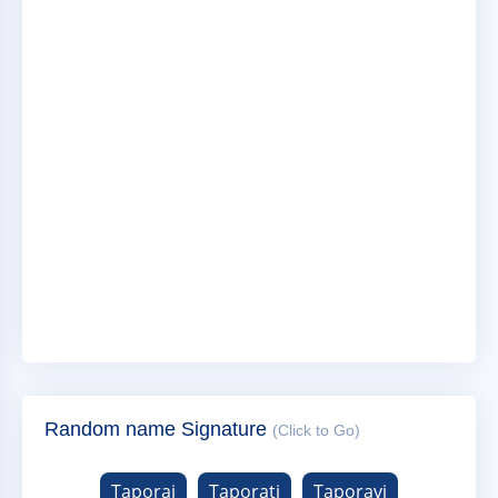
Random name Signature
(Click to Go)
Taporaj
Taporati
Taporavi