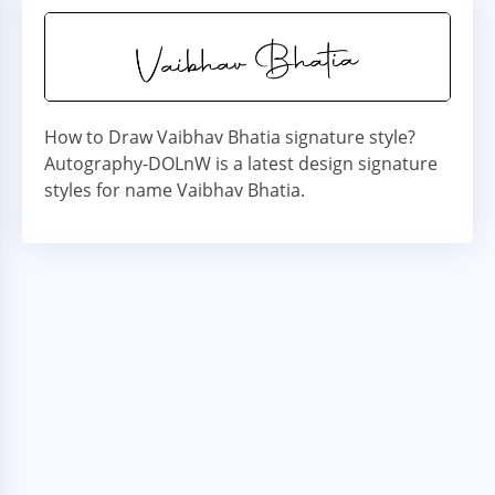
How to Draw Vaibhav Bhatia signature style?
Autography-DOLnW is a latest design signature
styles for name Vaibhav Bhatia.