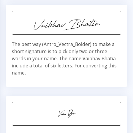
The best way (Antro_Vectra_Bolder) to make a
short signature is to pick only two or three
words in your name. The name Vaibhav Bhatia
include a total of six letters. For converting this
name.