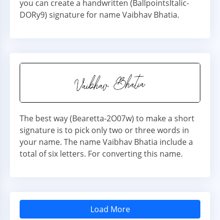
you can create a handwritten (BallpointsItalic-
DORy9) signature for name Vaibhav Bhatia.
The best way (Bearetta-2O07w) to make a short
signature is to pick only two or three words in
your name. The name Vaibhav Bhatia include a
total of six letters. For converting this name.
Load More