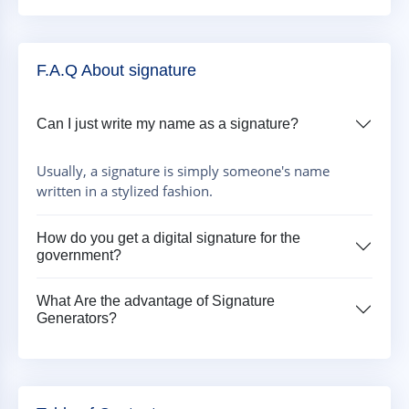
F.A.Q About signature
Can I just write my name as a signature?
Usually, a signature is simply someone's name
written in a stylized fashion.
How do you get a digital signature for the
government?
What Are the advantage of Signature
Generators?