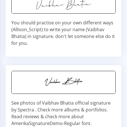
You should practise on your own different ways
(Allison_Script) to write your name (Vaibhav
Bhatia) in signature. don't let someone else do it
for you.
See photos of Vaibhav Bhatia official signature
by Spectra . Check more albums & portfolios.
Read reviews & check more about
AmerikaSignatureDemo-Regular font.