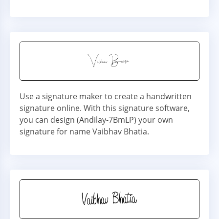
Use a signature maker to create a handwritten
signature online. With this signature software,
you can design (Andilay-7BmLP) your own
signature for name Vaibhav Bhatia.