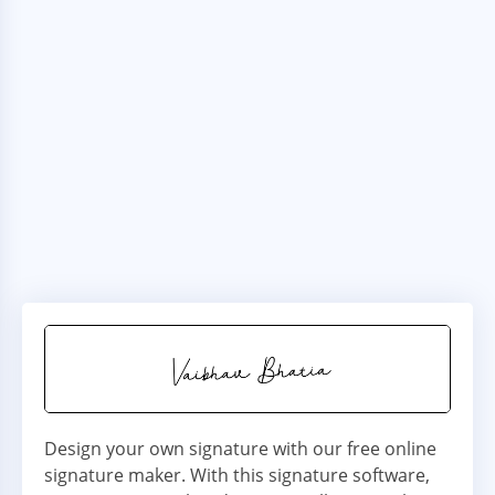
Design your own signature with our free online
signature maker. With this signature software,