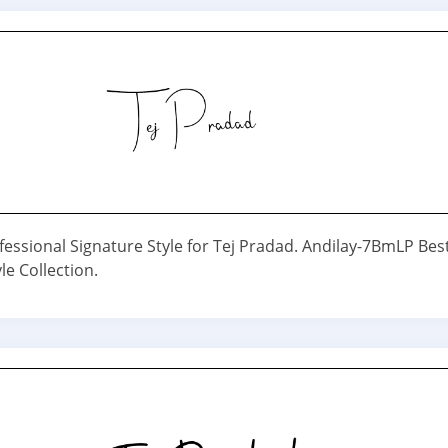
fessional Signature Style for Tej Pradad. Andilay-7BmLP Bes
le Collection.