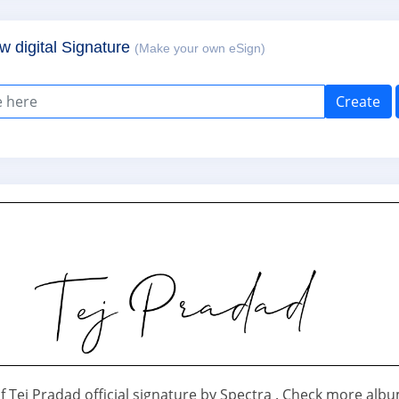
w digital Signature
(Make your own eSign)
Create
f Tej Pradad official signature by Spectra . Check more alb