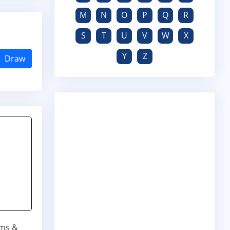
M
N
O
P
Q
R
S
T
U
V
W
X
Y
Z
Draw
ums &