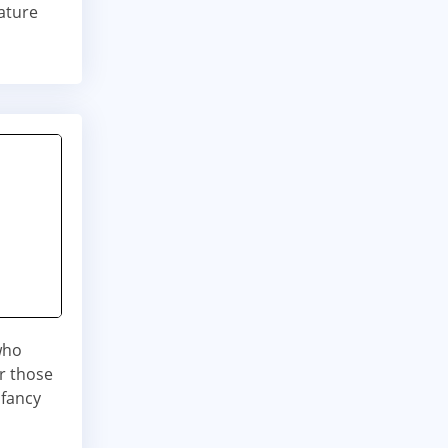
ature
 who
or those
 fancy