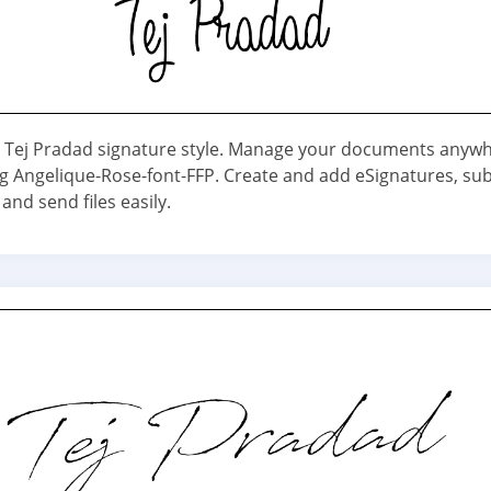
 Tej Pradad signature style. Manage your documents anyw
g Angelique-Rose-font-FFP. Create and add eSignatures, su
and send files easily.