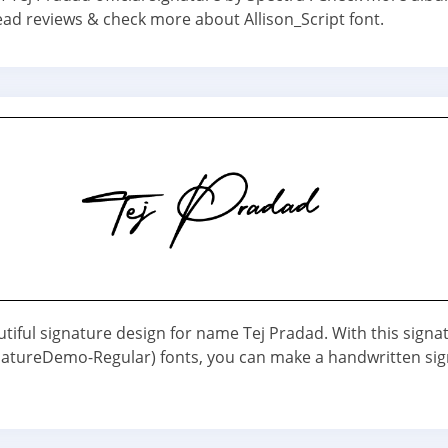
ead reviews & check more about Allison_Script font.
utiful signature design for name Tej Pradad. With this signa
atureDemo-Regular) fonts, you can make a handwritten si