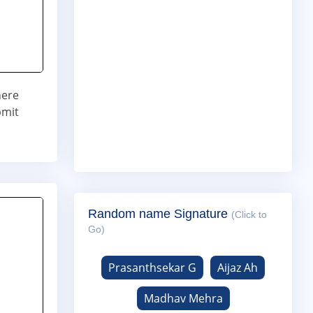
here
bmit
Random name Signature
(Click to
Go)
Prasanthsekar G
Aijaz Ah
Madhav Mehra