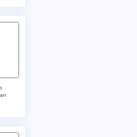
is
own