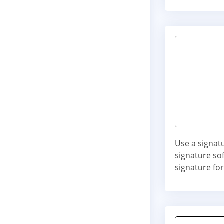
Use a signat
signature so
signature fo