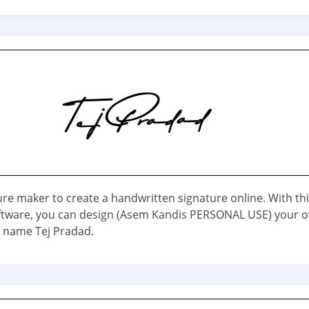
ure maker to create a handwritten signature online. With th
ftware, you can design (Asem Kandis PERSONAL USE) your 
r name Tej Pradad.