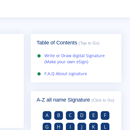
Table of Contents
(Tap to Go)
Write or Draw digital Signature
(Make your own eSign)
F.A.Q About signature
A-Z all name Signature
(Click to Go)
A
B
C
D
E
F
G
H
I
J
K
L