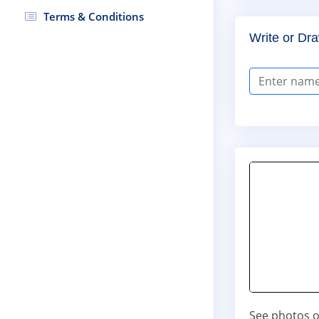
Terms & Conditions
Write or Dra
See photos o