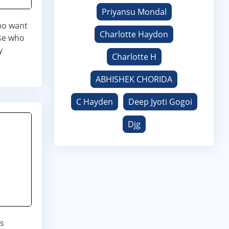
Priyansu Mondal
who want
Charlotte Haydon
ose who
y
Charlotte H
ABHISHEK CHORIDA
C Hayden
Deep Jyoti Gogoi
Djg
is