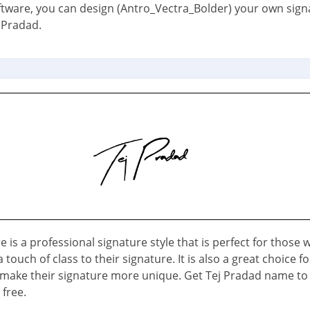
ftware, you can design (Antro_Vectra_Bolder) your own sign
 Pradad.
e is a professional signature style that is perfect for those
 touch of class to their signature. It is also a great choice f
make their signature more unique. Get Tej Pradad name to
 free.