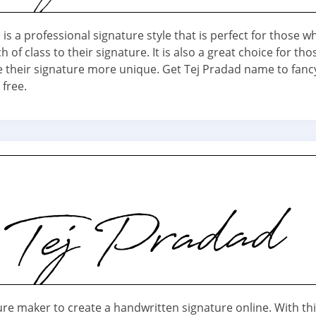
is a professional signature style that is perfect for those 
h of class to their signature. It is also a great choice for th
 their signature more unique. Get Tej Pradad name to fanc
 free.
ure maker to create a handwritten signature online. With th