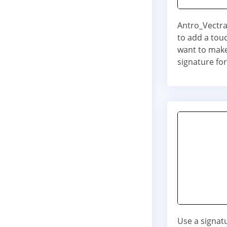
Antro_Vectra 
to add a touc
want to make
signature for
Use a signat