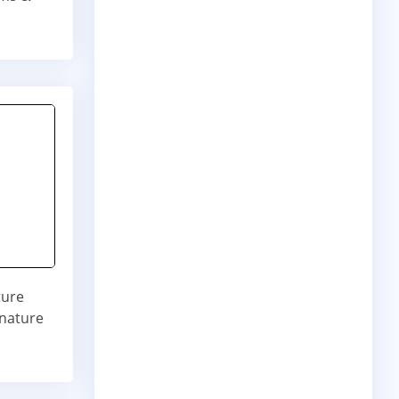
ture
gnature