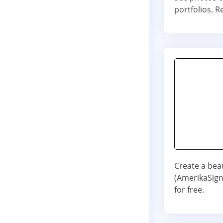
portfolios. R
Create a bea
(AmerikaSign
for free.