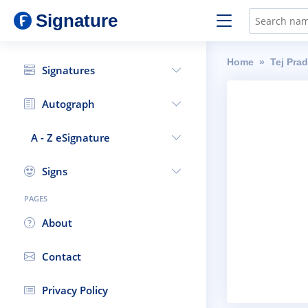
Signature
Home
Tej Pra
Signatures
Autograph
A - Z eSignature
Signs
PAGES
About
Contact
Privacy Policy