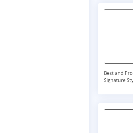
Best and Pro
Signature Sty