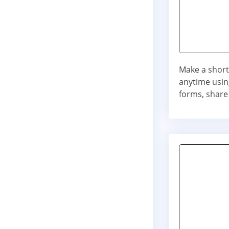
Make a short
anytime usin
forms, share 