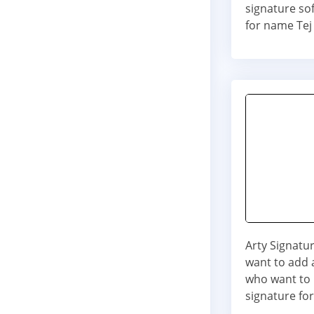
signature so
for name Tej
Arty Signatur
want to add a
who want to 
signature for