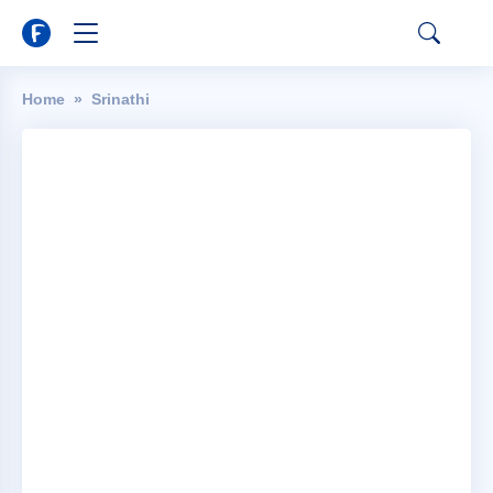
Home
Srinathi