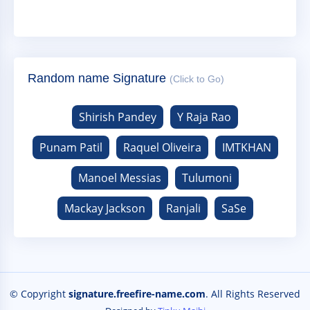
Random name Signature
(Click to Go)
Shirish Pandey
Y Raja Rao
Punam Patil
Raquel Oliveira
IMTKHAN
Manoel Messias
Tulumoni
Mackay Jackson
Ranjali
SaSe
© Copyright
signature.freefire-name.com
. All Rights Reserved