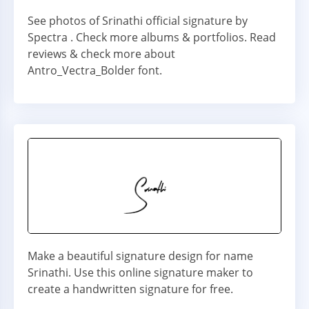
See photos of Srinathi official signature by
Spectra . Check more albums & portfolios. Read
reviews & check more about
Antro_Vectra_Bolder font.
Make a beautiful signature design for name
Srinathi. Use this online signature maker to
create a handwritten signature for free.