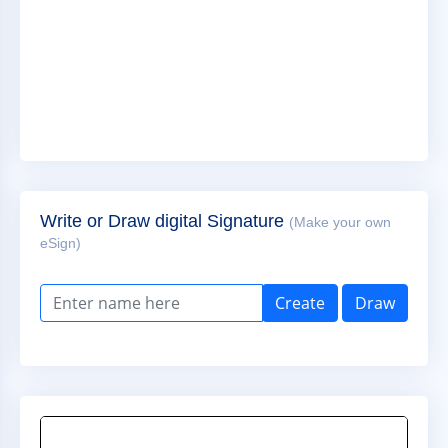
Write or Draw digital Signature
(Make your own
eSign)
Create
Draw