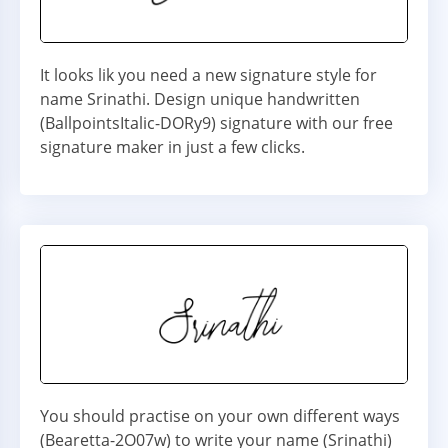
It looks lik you need a new signature style for
name Srinathi. Design unique handwritten
(BallpointsItalic-DORy9) signature with our free
signature maker in just a few clicks.
You should practise on your own different ways
(Bearetta-2O07w) to write your name (Srinathi)