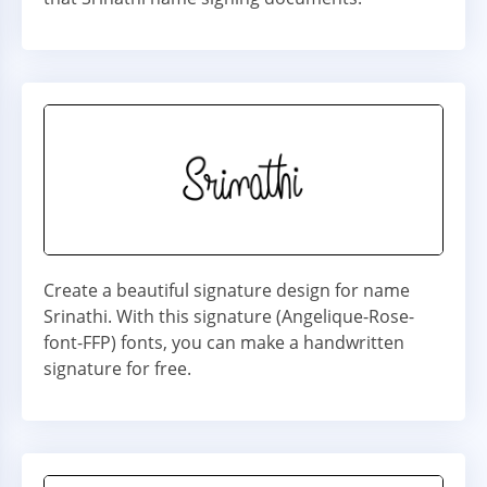
Create a beautiful signature design for name
Srinathi. With this signature (Angelique-Rose-
font-FFP) fonts, you can make a handwritten
signature for free.