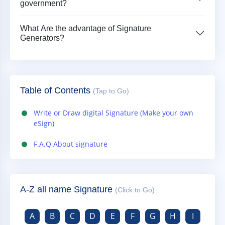
government?
What Are the advantage of Signature
Generators?
Table of Contents
(Tap to Go)
Write or Draw digital Signature (Make your own
eSign)
F.A.Q About signature
A-Z all name Signature
(Click to Go)
A
B
C
D
E
F
G
H
I