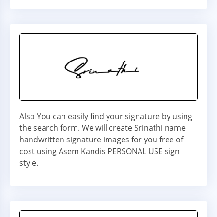
Also You can easily find your signature by using
the search form. We will create Srinathi name
handwritten signature images for you free of
cost using Asem Kandis PERSONAL USE sign
style.