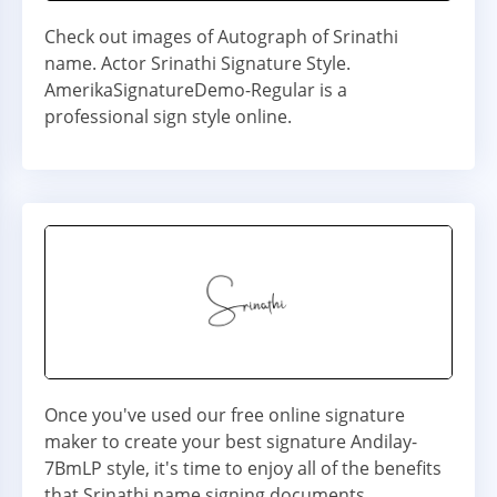
Check out images of Autograph of Srinathi
name. Actor Srinathi Signature Style.
AmerikaSignatureDemo-Regular is a
professional sign style online.
Once you've used our free online signature
maker to create your best signature Andilay-
7BmLP style, it's time to enjoy all of the benefits
that Srinathi name signing documents.