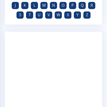
J
K
L
M
N
O
P
Q
R
S
T
U
V
W
X
Y
Z