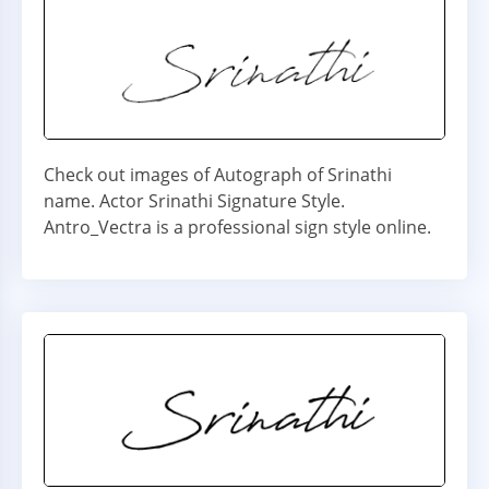
Check out images of Autograph of Srinathi
name. Actor Srinathi Signature Style.
Antro_Vectra is a professional sign style online.