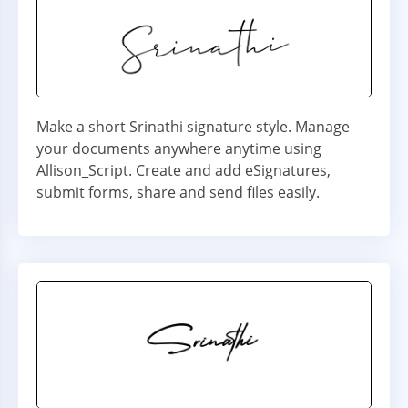
Make a short Srinathi signature style. Manage
your documents anywhere anytime using
Allison_Script. Create and add eSignatures,
submit forms, share and send files easily.