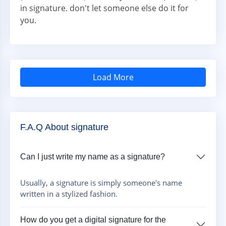
in signature. don't let someone else do it for
you.
Load More
F.A.Q About signature
Can I just write my name as a signature?
Usually, a signature is simply someone's name
written in a stylized fashion.
How do you get a digital signature for the