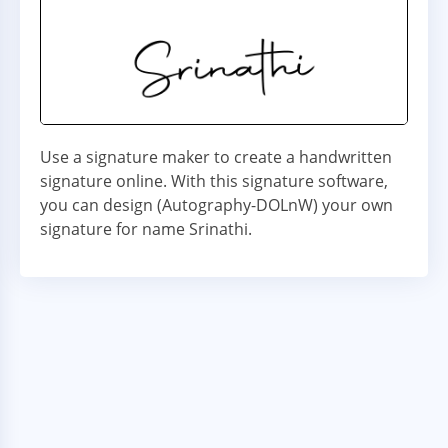
Use a signature maker to create a handwritten
signature online. With this signature software,
you can design (Autography-DOLnW) your own
signature for name Srinathi.