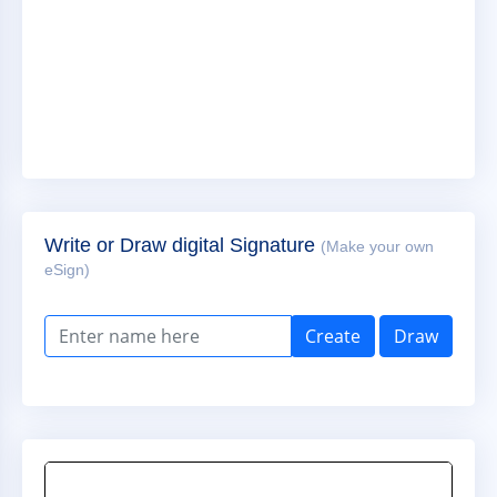
Write or Draw digital Signature
(Make your own
eSign)
Create
Draw