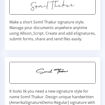
Make a short Somil Thakur signature style.
Manage your documents anywhere anytime
using Allison_Script. Create and add eSignatures,
submit forms, share and send files easily.
It looks lik you need a new signature style for
name Somil Thakur. Design unique handwritten
(AmerikaSignatureDemo-Regular) signature with