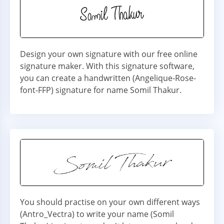
Design your own signature with our free online
signature maker. With this signature software,
you can create a handwritten (Angelique-Rose-
font-FFP) signature for name Somil Thakur.
You should practise on your own different ways
(Antro_Vectra) to write your name (Somil