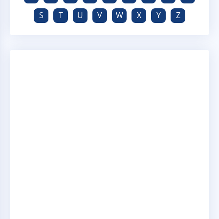
S
T
U
V
W
X
Y
Z