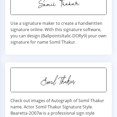
Use a signature maker to create a handwritten
signature online. With this signature software,
you can design (BallpointsItalic-DORy9) your own
signature for name Somil Thakur.
Check out images of Autograph of Somil Thakur
name. Actor Somil Thakur Signature Style.
Bearetta-2O07w is a professional sign style