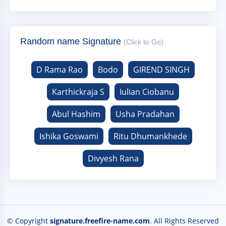
Random name Signature
(Click to Go)
D Rama Rao
Bodo
GIREND SINGH
Karthickraja S
Iulian Ciobanu
Abul Hashim
Usha Pradahan
Ishika Goswami
Ritu Dhumankhede
Divyesh Rana
© Copyright
signature.freefire-name.com
. All Rights Reserved