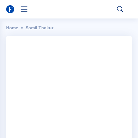
Home
Somil Thakur