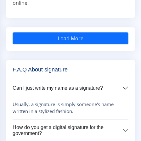
online.
Load More
F.A.Q About signature
Can I just write my name as a signature?
Usually, a signature is simply someone's name
written in a stylized fashion.
How do you get a digital signature for the
government?