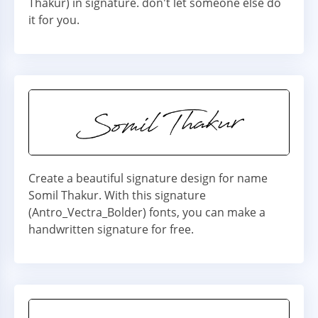
Thakur) in signature. don't let someone else do
it for you.
Create a beautiful signature design for name
Somil Thakur. With this signature
(Antro_Vectra_Bolder) fonts, you can make a
handwritten signature for free.