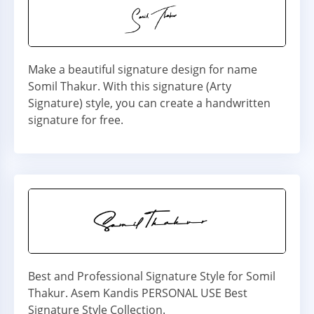
Make a beautiful signature design for name
Somil Thakur. With this signature (Arty
Signature) style, you can create a handwritten
signature for free.
Best and Professional Signature Style for Somil
Thakur. Asem Kandis PERSONAL USE Best
Signature Style Collection.