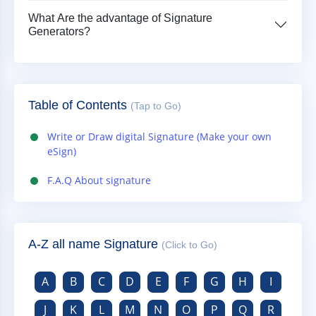
What Are the advantage of Signature
Generators?
Table of Contents
(Tap to Go)
Write or Draw digital Signature (Make your own
eSign)
F.A.Q About signature
A-Z all name Signature
(Click to Go)
A
B
C
D
E
F
G
H
I
J
K
L
M
N
O
P
Q
R