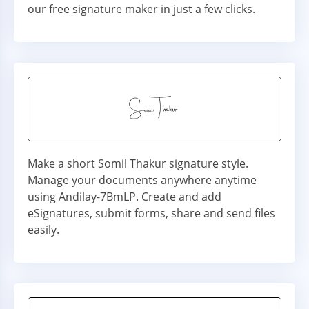
our free signature maker in just a few clicks.
Make a short Somil Thakur signature style.
Manage your documents anywhere anytime
using Andilay-7BmLP. Create and add
eSignatures, submit forms, share and send files
easily.