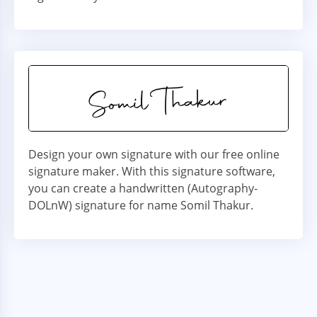
Design your own signature with our free online
signature maker. With this signature software,
you can create a handwritten (Autography-
DOLnW) signature for name Somil Thakur.