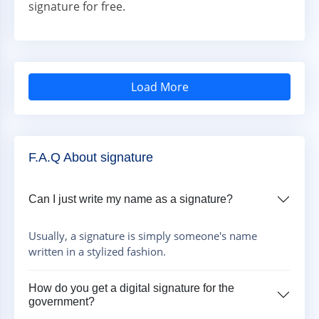
signature for free.
Load More
F.A.Q About signature
Can I just write my name as a signature?
Usually, a signature is simply someone's name
written in a stylized fashion.
How do you get a digital signature for the
government?