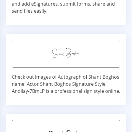
and add eSignatures, submit forms, share and
send files easily.
Check out images of Autograph of Shant Boghos
name. Actor Shant Boghos Signature Style.
Andilay-7BmLP is a professional sign style online.