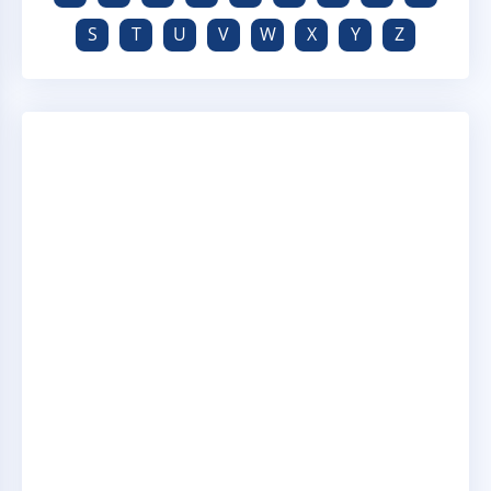
S
T
U
V
W
X
Y
Z