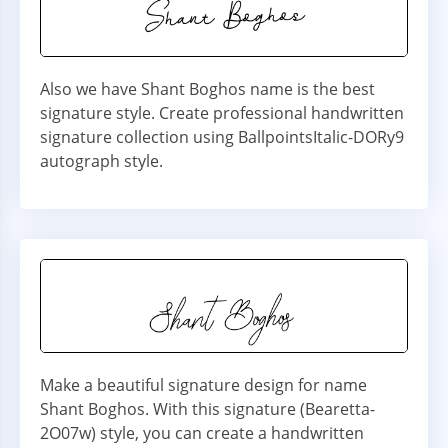
Also we have Shant Boghos name is the best
signature style. Create professional handwritten
signature collection using BallpointsItalic-DORy9
autograph style.
Make a beautiful signature design for name
Shant Boghos. With this signature (Bearetta-
2O07w) style, you can create a handwritten