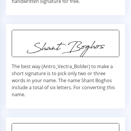
handwritten signature for free.
The best way (Antro_Vectra_Bolder) to make a
short signature is to pick only two or three
words in your name. The name Shant Boghos
include a total of six letters. For converting this
name.