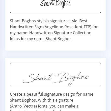
Shant Boghos stylish signature style. Best
Handwritten Sign (Angelique-Rose-font-FFP) for
my name. Handwritten Signature Collection
Ideas for my name Shant Boghos.
Create a beautiful signature design for name
Shant Boghos. With this signature
(Antro_Vectra) fonts, you can make a