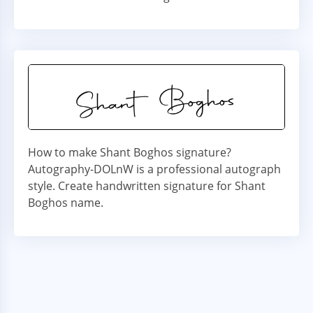
How to make Shant Boghos signature?
Autography-DOLnW is a professional autograph
style. Create handwritten signature for Shant
Boghos name.