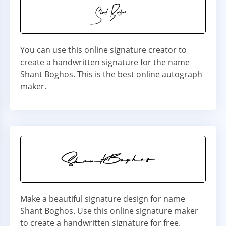
You can use this online signature creator to
create a handwritten signature for the name
Shant Boghos. This is the best online autograph
maker.
Make a beautiful signature design for name
Shant Boghos. Use this online signature maker
to create a handwritten signature for free.