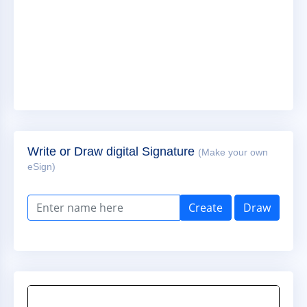
Write or Draw digital Signature
(Make your own
eSign)
Create
Draw