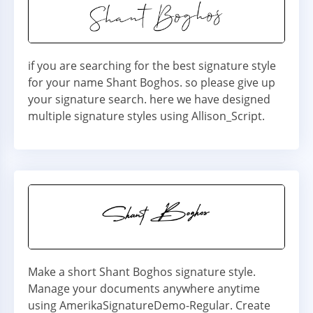
if you are searching for the best signature style
for your name Shant Boghos. so please give up
your signature search. here we have designed
multiple signature styles using Allison_Script.
Make a short Shant Boghos signature style.
Manage your documents anywhere anytime
using AmerikaSignatureDemo-Regular. Create