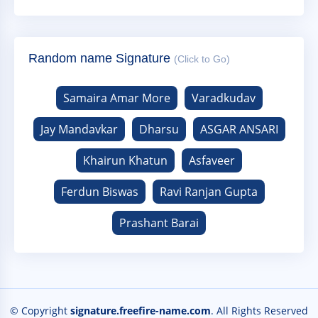
Random name Signature
(Click to Go)
Samaira Amar More
Varadkudav
Jay Mandavkar
Dharsu
ASGAR ANSARI
Khairun Khatun
Asfaveer
Ferdun Biswas
Ravi Ranjan Gupta
Prashant Barai
© Copyright
signature.freefire-name.com
. All Rights Reserved