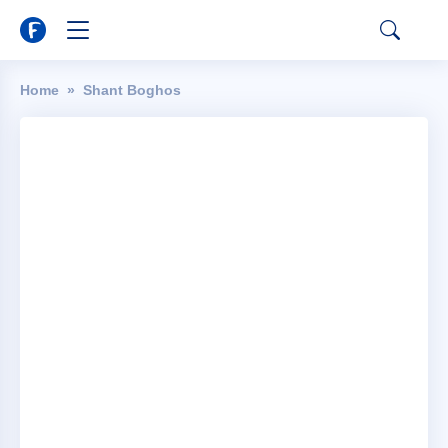
Home
Shant Boghos