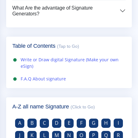
What Are the advantage of Signature
Generators?
Table of Contents
(Tap to Go)
Write or Draw digital Signature (Make your own
eSign)
F.A.Q About signature
A-Z all name Signature
(Click to Go)
A
B
C
D
E
F
G
H
I
J
K
L
M
N
O
P
Q
R