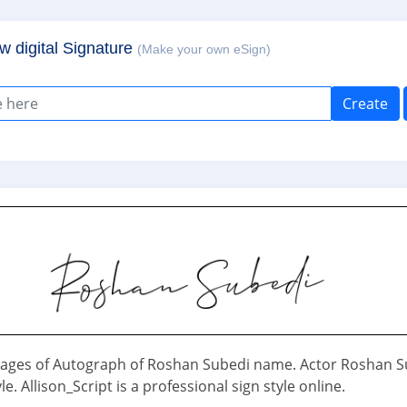
w digital Signature
(Make your own eSign)
Create
ages of Autograph of Roshan Subedi name. Actor Roshan S
le. Allison_Script is a professional sign style online.