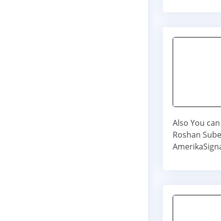
Also You can 
Roshan Subed
AmerikaSigna