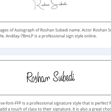
ages of Autograph of Roshan Subedi name. Actor Roshan S
le. Andilay-7BmLP is a professional sign style online.
e-font-FFP is a professional signature style that is perfect 
dd a touch of class to their signature. It is also a great choi