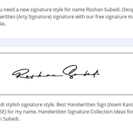
 you need a new signature style for name Roshan Subedi. Desi
ritten (Arty Signature) signature with our free signature m
cks.
i stylish signature style. Best Handwritten Sign (Asem Kan
) for my name. Handwritten Signature Collection Ideas fo
 Subedi.