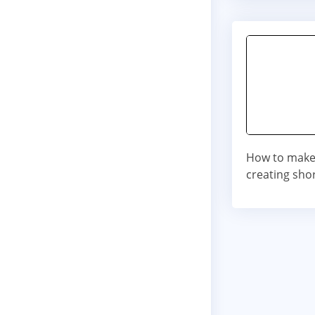
How to make
creating shor