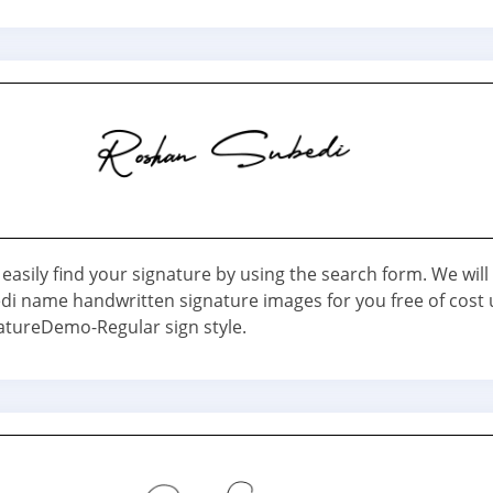
easily find your signature by using the search form. We will
i name handwritten signature images for you free of cost 
tureDemo-Regular sign style.