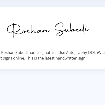
 Roshan Subedi name signature. Use Autography-DOLnW st
t signs online. This is the latest handwritten sign.