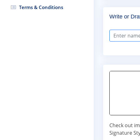
Terms & Conditions
Write or Dra
Check out im
Signature Sty