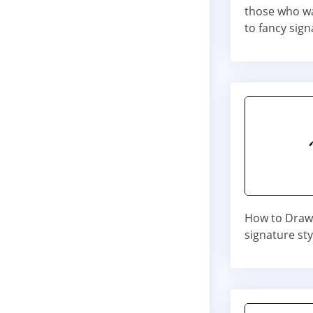
those who wa
to fancy sign
How to Draw 
signature st