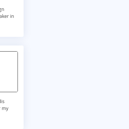
gn
aker in
dis
r my