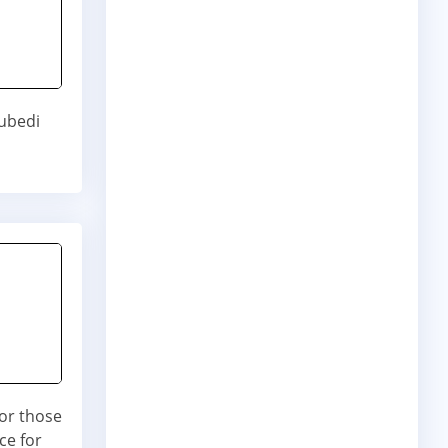
ubedi
for those
ce for