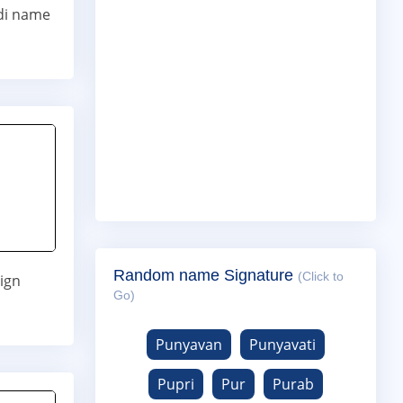
di name
Random name Signature
(Click to
ign
Go)
Punyavan
Punyavati
Pupri
Pur
Purab