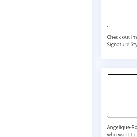
Check out im
Signature Sty
Angelique-Ros
who want to a