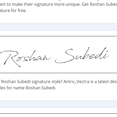
nt to make their signature more unique. Get Roshan Sube
ature for free.
Roshan Subedi signature style? Antro_Vectra is a latest des
yles for name Roshan Subedi.