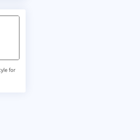
yle for