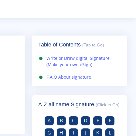
Table of Contents
(Tap to Go)
Write or Draw digital Signature
(Make your own eSign)
F.A.Q About signature
A-Z all name Signature
(Click to Go)
A
B
C
D
E
F
G
H
I
J
K
L