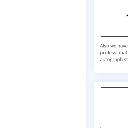
Also we have
professional
autograph st