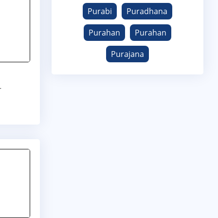
Purabi
Puradhana
Purahan
Purahan
Purajana
r