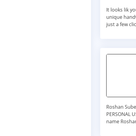
It looks lik
unique handw
just a few cli
Roshan Subed
PERSONAL USE
name Roshan