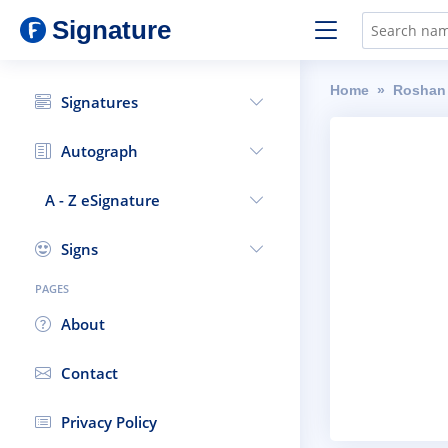
Signature
Home
Roshan
Signatures
Autograph
A - Z eSignature
Signs
PAGES
About
Contact
Privacy Policy