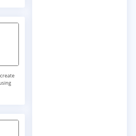
 create
using