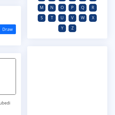
M
N
O
P
Q
R
S
T
U
V
W
X
Y
Z
Draw
ubedi