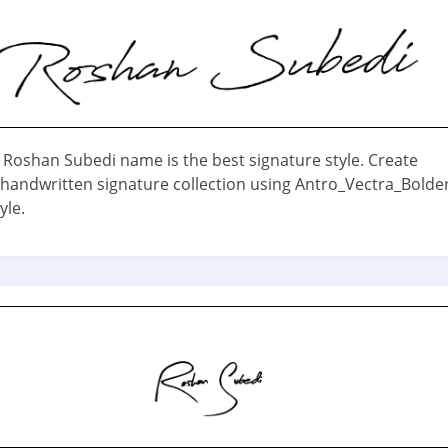
 Roshan Subedi name is the best signature style. Create
 handwritten signature collection using Antro_Vectra_Bolde
yle.