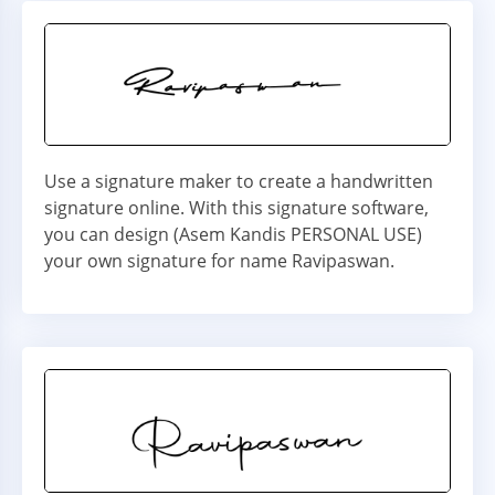
Use a signature maker to create a handwritten
signature online. With this signature software,
you can design (Asem Kandis PERSONAL USE)
your own signature for name Ravipaswan.