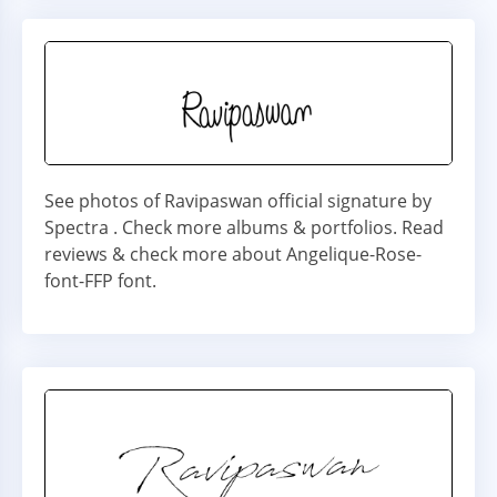
See photos of Ravipaswan official signature by
Spectra . Check more albums & portfolios. Read
reviews & check more about Angelique-Rose-
font-FFP font.