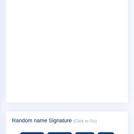
Random name Signature
(Click to Go)