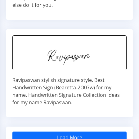
else do it for you.
Ravipaswan stylish signature style. Best
Handwritten Sign (Bearetta-2O07w) for my
name. Handwritten Signature Collection Ideas
for my name Ravipaswan.
Load More