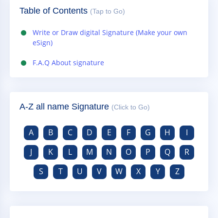
Table of Contents
(Tap to Go)
Write or Draw digital Signature (Make your own
eSign)
F.A.Q About signature
A-Z all name Signature
(Click to Go)
A
B
C
D
E
F
G
H
I
J
K
L
M
N
O
P
Q
R
S
T
U
V
W
X
Y
Z