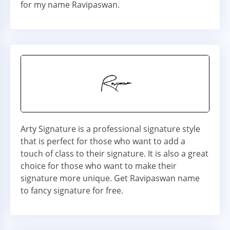
for my name Ravipaswan.
Arty Signature is a professional signature style
that is perfect for those who want to add a
touch of class to their signature. It is also a great
choice for those who want to make their
signature more unique. Get Ravipaswan name
to fancy signature for free.