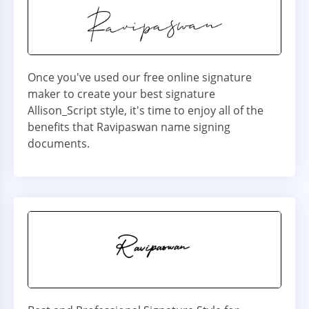
Once you've used our free online signature
maker to create your best signature
Allison_Script style, it's time to enjoy all of the
benefits that Ravipaswan name signing
documents.