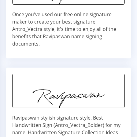
Once you've used our free online signature
maker to create your best signature
Antro_Vectra style, it's time to enjoy all of the
benefits that Ravipaswan name signing
documents.
Ravipaswan stylish signature style. Best
Handwritten Sign (Antro_Vectra_Bolder) for my
name. Handwritten Signature Collection Ideas