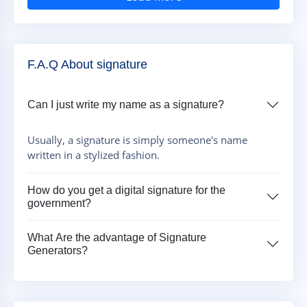
F.A.Q About signature
Can I just write my name as a signature?
Usually, a signature is simply someone's name
written in a stylized fashion.
How do you get a digital signature for the
government?
What Are the advantage of Signature
Generators?