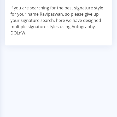
if you are searching for the best signature style
for your name Ravipaswan. so please give up
your signature search. here we have designed
multiple signature styles using Autography-
DOLnW.