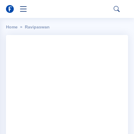
Home
Ravipaswan