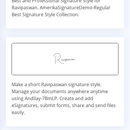
Best and Professional Signature Style for
Ravipaswan. AmerikaSignatureDemo-Regular
Best Signature Style Collection.
Make a short Ravipaswan signature style.
Manage your documents anywhere anytime
using Andilay-7BmLP. Create and add
eSignatures, submit forms, share and send files
easily.