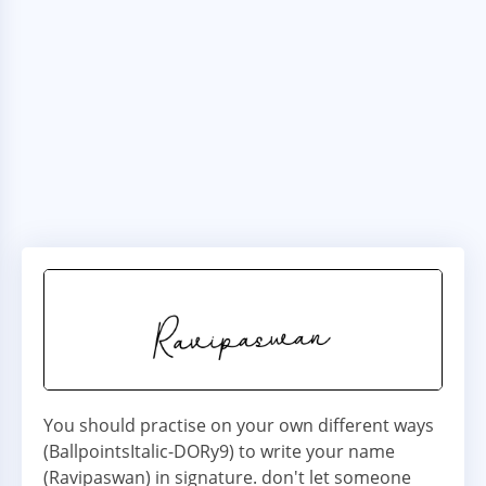
You should practise on your own different ways
(BallpointsItalic-DORy9) to write your name
(Ravipaswan) in signature. don't let someone