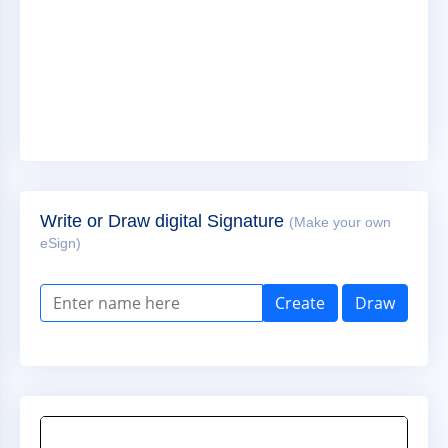
Write or Draw digital Signature
(Make your own
eSign)
Create
Draw