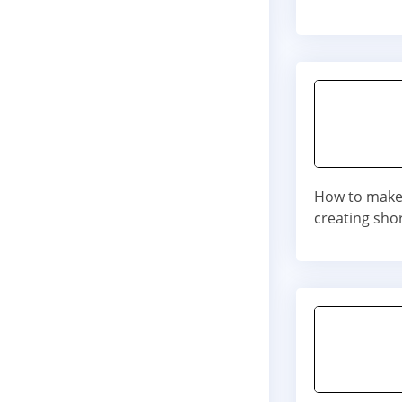
How to make 
creating shor