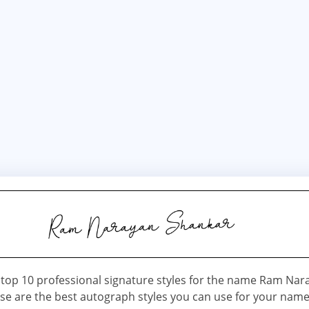
 top 10 professional signature styles for the name Ram Nar
se are the best autograph styles you can use for your name