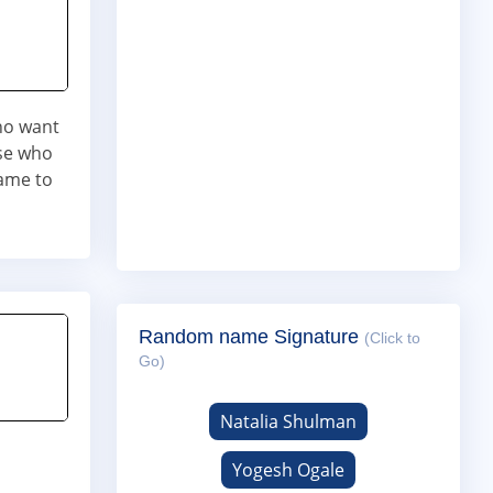
who want
ose who
ame to
Random name Signature
(Click to
Go)
Natalia Shulman
Yogesh Ogale