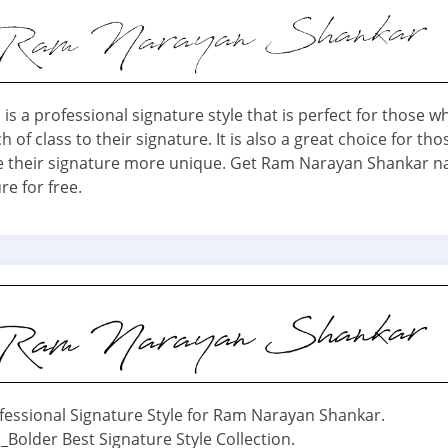
is a professional signature style that is perfect for those 
h of class to their signature. It is also a great choice for th
 their signature more unique. Get Ram Narayan Shankar n
re for free.
fessional Signature Style for Ram Narayan Shankar.
_Bolder Best Signature Style Collection.