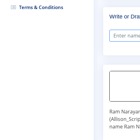
Terms & Conditions
Write or Dra
Ram Narayan 
(Allison_Scr
name Ram Na