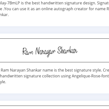
dilay-7BmLP is the best handwritten signature design. Signa
ne .You can use it as an online autograph creator for name
nkar.
 Ram Narayan Shankar name is the best signature style. Cr
 handwritten signature collection using Angelique-Rose-fon
yle.