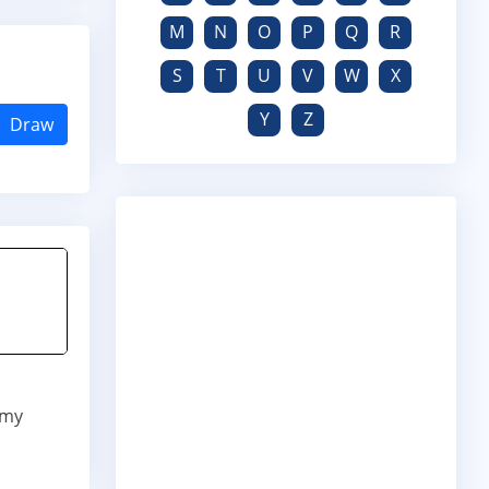
M
N
O
P
Q
R
S
T
U
V
W
X
Y
Z
Draw
 my