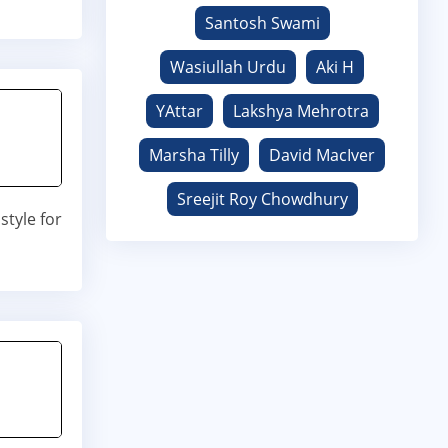
Santosh Swami
Wasiullah Urdu
Aki H
YAttar
Lakshya Mehrotra
Marsha Tilly
David MacIver
Sreejit Roy Chowdhury
tyle for