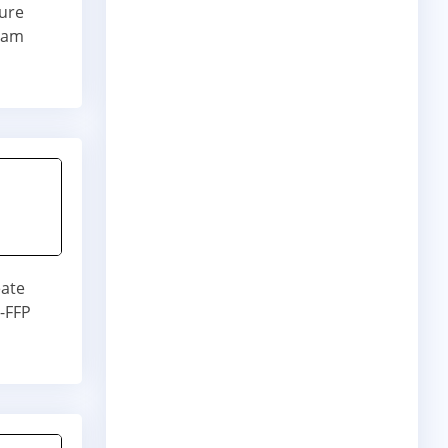
ture
 Ram
eate
t-FFP