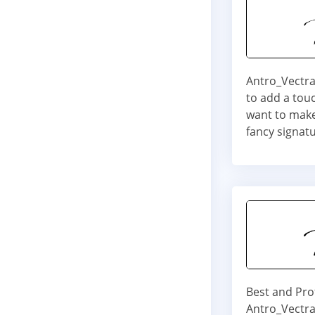
Antro_Vectra 
to add a touc
want to make
fancy signatu
Best and Pro
Antro_Vectra