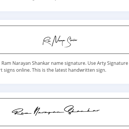
Ram Narayan Shankar name signature. Use Arty Signature s
t signs online. This is the latest handwritten sign.