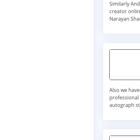
Similarly An
creator onli
Narayan Sha
Also we have
professional
autograph st