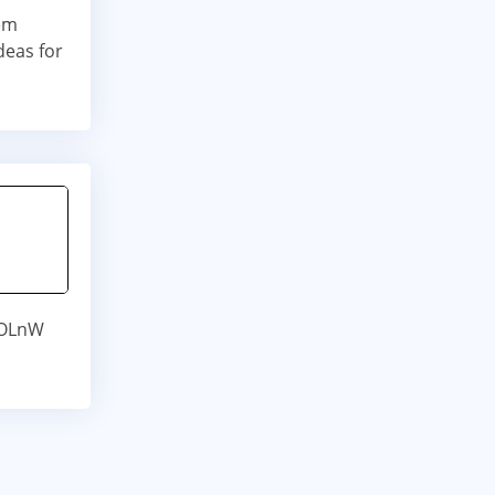
sem
deas for
DOLnW