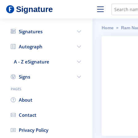
Signature
Home
Ram Na
Signatures
Autograph
A - Z eSignature
Signs
PAGES
About
Contact
Privacy Policy