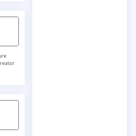
ure
creator