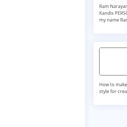
Ram Narayan 
Kandis PERSO
my name Ram
How to make
style for cre