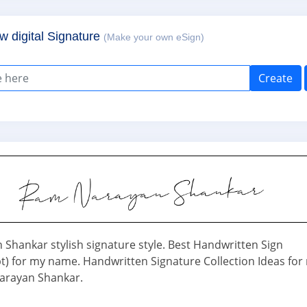
w digital Signature
(Make your own eSign)
Create
Shankar stylish signature style. Best Handwritten Sign
ipt) for my name. Handwritten Signature Collection Ideas for
rayan Shankar.