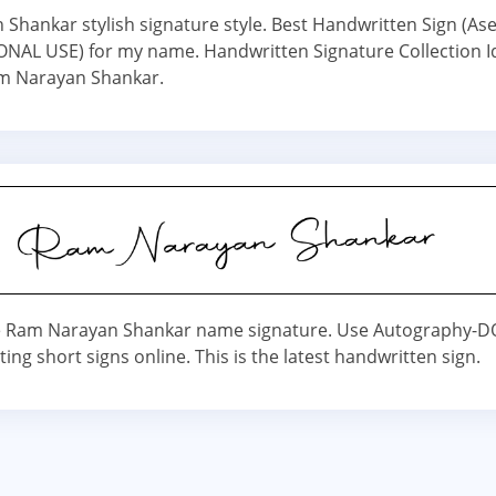
Shankar stylish signature style. Best Handwritten Sign (A
NAL USE) for my name. Handwritten Signature Collection I
 Narayan Shankar.
 Ram Narayan Shankar name signature. Use Autography-
ating short signs online. This is the latest handwritten sign.