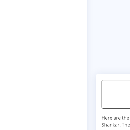
Here are the
Shankar. The