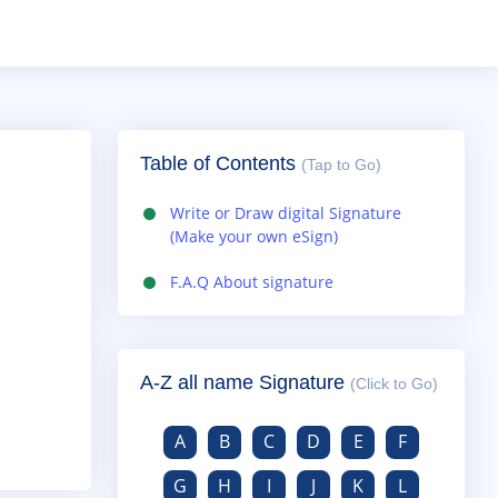
Table of Contents
(Tap to Go)
Write or Draw digital Signature
(Make your own eSign)
F.A.Q About signature
A-Z all name Signature
(Click to Go)
A
B
C
D
E
F
G
H
I
J
K
L