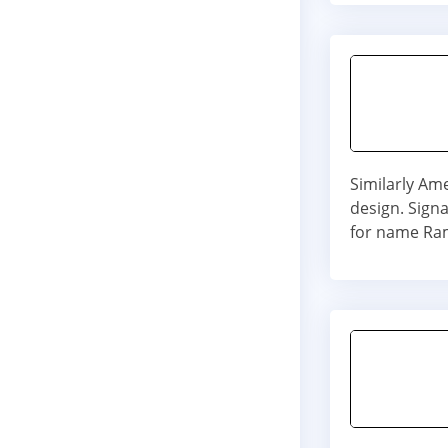
Similarly Am
design. Signa
for name Ra