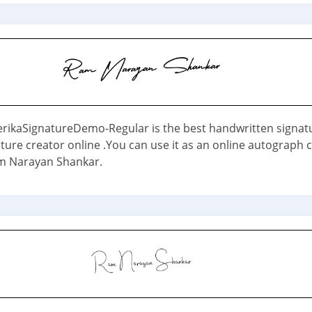
erikaSignatureDemo-Regular is the best handwritten signat
ture creator online .You can use it as an online autograph 
m Narayan Shankar.