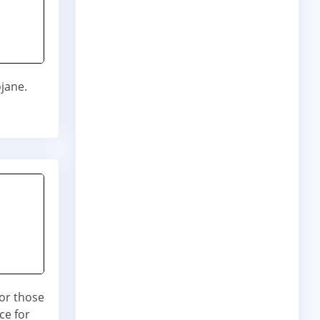
ojane.
for those
ce for