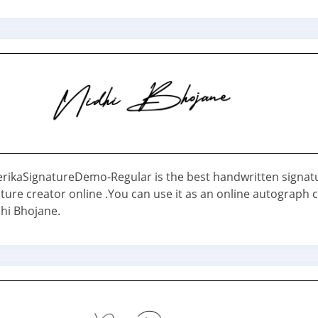
erikaSignatureDemo-Regular is the best handwritten signat
ture creator online .You can use it as an online autograph 
hi Bhojane.