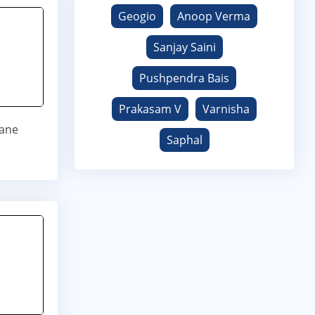
Geogio
Anoop Verma
Sanjay Saini
Pushpendra Bais
Prakasam V
Varnisha
jane
Saphal