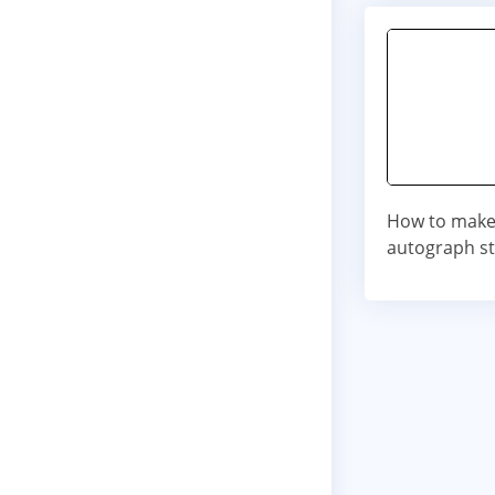
How to make 
autograph st