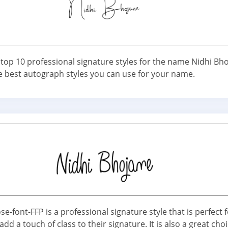
 top 10 professional signature styles for the name Nidhi Bh
e best autograph styles you can use for your name.
e-font-FFP is a professional signature style that is perfect 
dd a touch of class to their signature. It is also a great choi