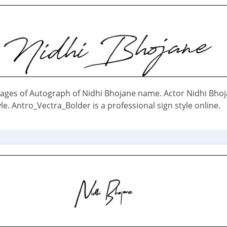
ages of Autograph of Nidhi Bhojane name. Actor Nidhi Bho
le. Antro_Vectra_Bolder is a professional sign style online.