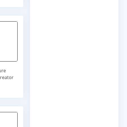
ure
creator