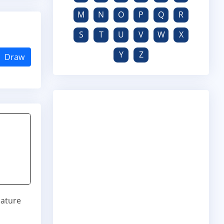
M
N
O
P
Q
R
S
T
U
V
W
X
Y
Z
Draw
nature