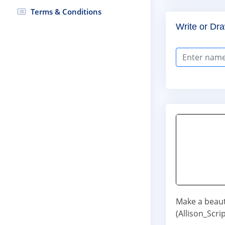
Terms & Conditions
Write or Dra
Make a beaut
(Allison_Scri