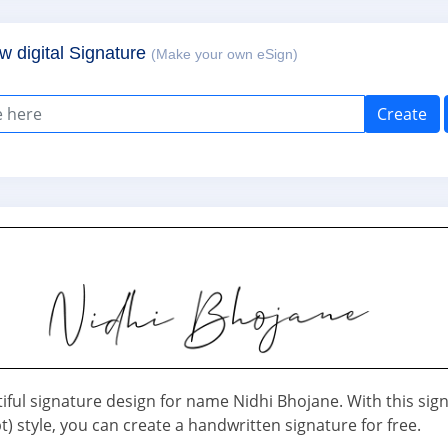
w digital Signature
(Make your own eSign)
Create
iful signature design for name Nidhi Bhojane. With this sig
pt) style, you can create a handwritten signature for free.