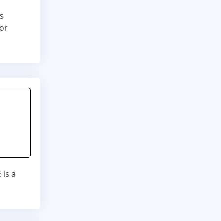
is
for
is a