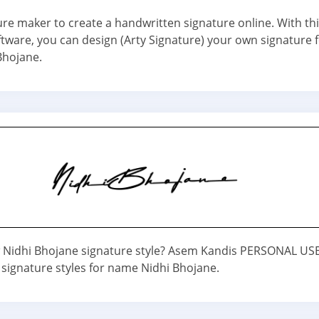
ure maker to create a handwritten signature online. With th
ftware, you can design (Arty Signature) your own signature 
Bhojane.
Nidhi Bhojane signature style? Asem Kandis PERSONAL USE 
 signature styles for name Nidhi Bhojane.