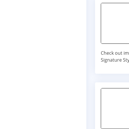
Check out im
Signature Sty