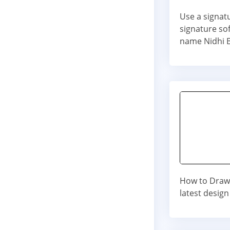
Use a signat
signature so
name Nidhi 
How to Draw 
latest design