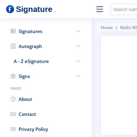
Signature
Home
Nidhi B
Signatures
Autograph
A - Z eSignature
Signs
PAGES
About
Contact
Privacy Policy