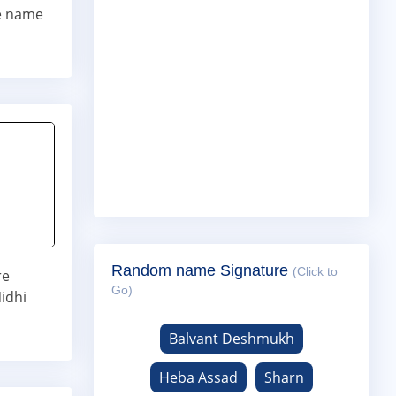
ne name
Random name Signature
(Click to
re
Go)
idhi
Balvant Deshmukh
Heba Assad
Sharn