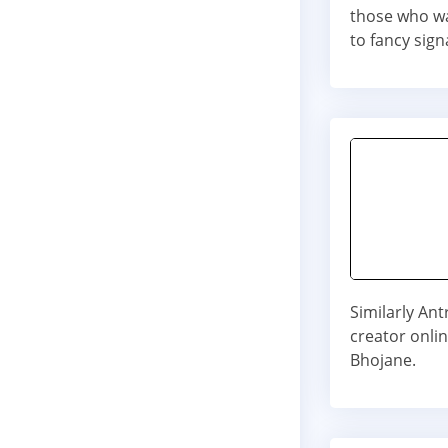
those who wa
to fancy sign
Similarly Ant
creator onli
Bhojane.