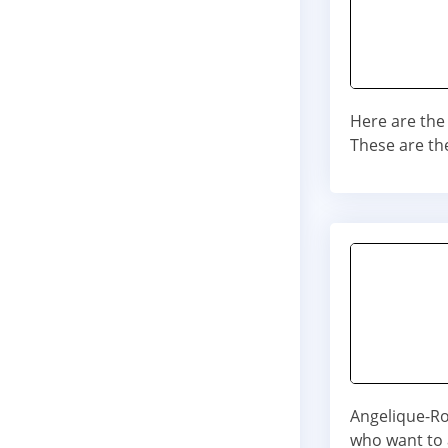
Here are the
These are th
Angelique-Ros
who want to a