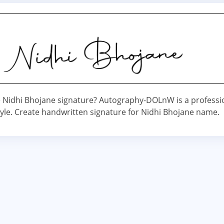
Nidhi Bhojane signature? Autography-DOLnW is a professi
yle. Create handwritten signature for Nidhi Bhojane name.