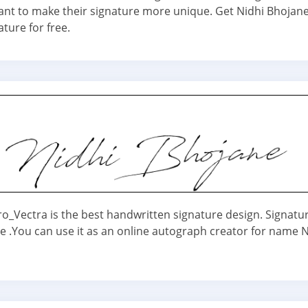
nt to make their signature more unique. Get Nidhi Bhoja
ature for free.
ro_Vectra is the best handwritten signature design. Signatu
ne .You can use it as an online autograph creator for name N