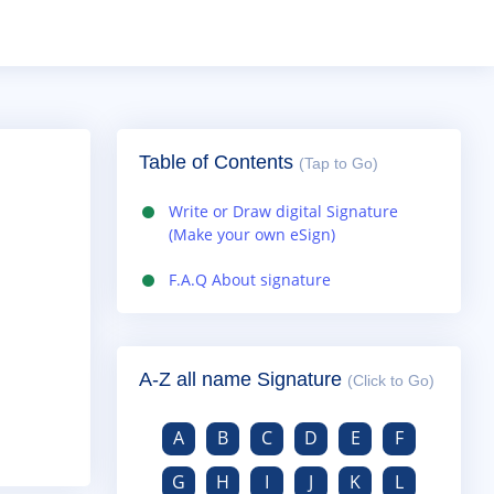
Table of Contents
(Tap to Go)
Write or Draw digital Signature
(Make your own eSign)
F.A.Q About signature
A-Z all name Signature
(Click to Go)
A
B
C
D
E
F
G
H
I
J
K
L