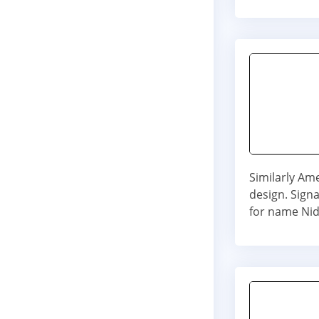
Similarly Am
design. Signa
for name Nid