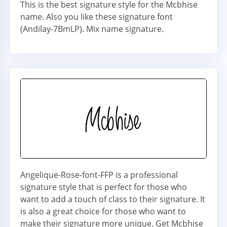
This is the best signature style for the Mcbhise
name. Also you like these signature font
(Andilay-7BmLP). Mix name signature.
Angelique-Rose-font-FFP is a professional
signature style that is perfect for those who
want to add a touch of class to their signature. It
is also a great choice for those who want to
make their signature more unique. Get Mcbhise