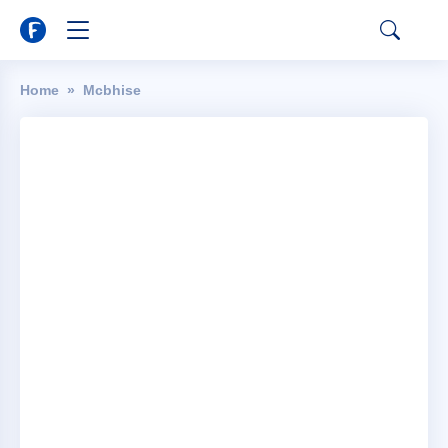
Home
Mcbhise