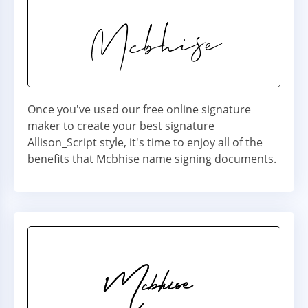
Once you've used our free online signature
maker to create your best signature
Allison_Script style, it's time to enjoy all of the
benefits that Mcbhise name signing documents.