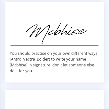
You should practise on your own different ways
(Antro_Vectra_Bolder) to write your name
(Mcbhise) in signature. don't let someone else
do it for you.