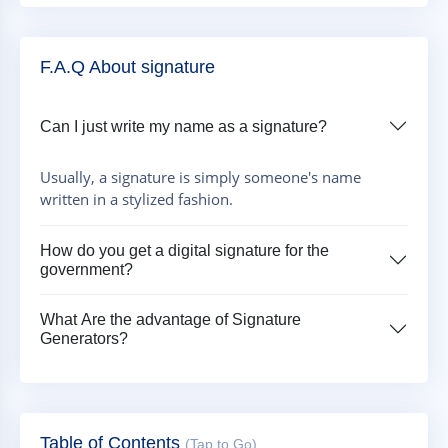
F.A.Q About signature
Can I just write my name as a signature?
Usually, a signature is simply someone's name
written in a stylized fashion.
How do you get a digital signature for the
government?
What Are the advantage of Signature
Generators?
Table of Contents
(Tap to Go)