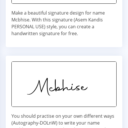
Make a beautiful signature design for name
Mcbhise. With this signature (Asem Kandis
PERSONAL USE) style, you can create a
handwritten signature for free.
You should practise on your own different ways
(Autography-DOLnW) to write your name