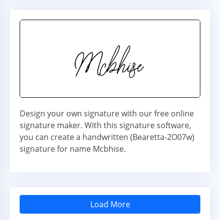
Design your own signature with our free online
signature maker. With this signature software,
you can create a handwritten (Bearetta-2O07w)
signature for name Mcbhise.
Load More