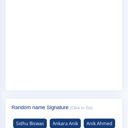
Random name Signature
(Click to Go)
Sidhu Biswas
Ankara Anik
Anik Ahmed