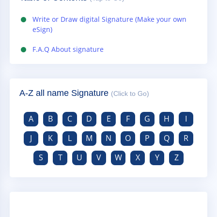
Write or Draw digital Signature (Make your own
eSign)
F.A.Q About signature
A-Z all name Signature
(Click to Go)
A
B
C
D
E
F
G
H
I
J
K
L
M
N
O
P
Q
R
S
T
U
V
W
X
Y
Z