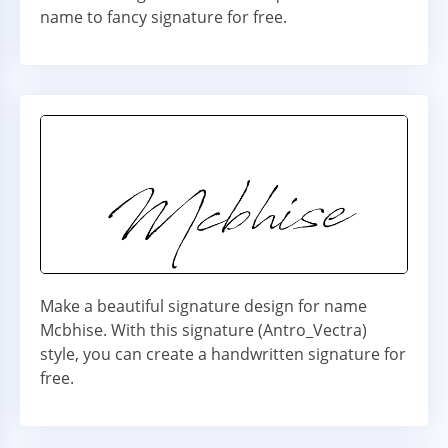
name to fancy signature for free.
Make a beautiful signature design for name
Mcbhise. With this signature (Antro_Vectra)
style, you can create a handwritten signature for
free.