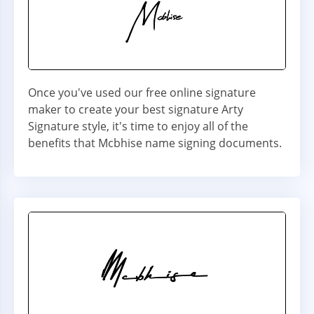
Once you've used our free online signature
maker to create your best signature Arty
Signature style, it's time to enjoy all of the
benefits that Mcbhise name signing documents.