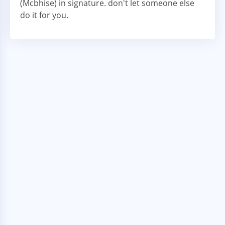
(Mcbhise) in signature. don't let someone else
do it for you.