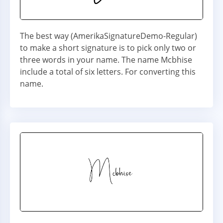
The best way (AmerikaSignatureDemo-Regular)
to make a short signature is to pick only two or
three words in your name. The name Mcbhise
include a total of six letters. For converting this
name.