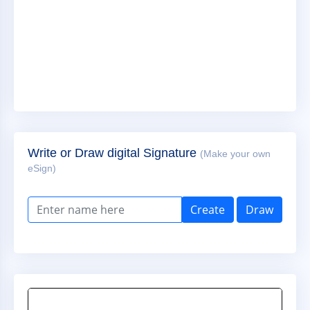
Write or Draw digital Signature
(Make your own
eSign)
Create
Draw