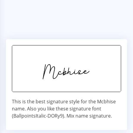
This is the best signature style for the Mcbhise
name. Also you like these signature font
(BallpointsItalic-DORy9). Mix name signature.