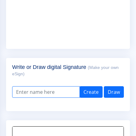
Write or Draw digital Signature
(Make your own
eSign)
Create
Draw