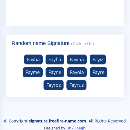
Random name Signature
(Click to Go)
Fayha
Fayha
Fayina
Fayiz
Fayme
Fayne
Fayola
Fayre
Fayroz
Fayruz
© Copyright
signature.freefire-name.com
. All Rights Reserved
Designed by
Tinku Majhi