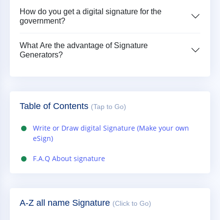
How do you get a digital signature for the
government?
What Are the advantage of Signature
Generators?
Table of Contents
(Tap to Go)
Write or Draw digital Signature (Make your own
eSign)
F.A.Q About signature
A-Z all name Signature
(Click to Go)