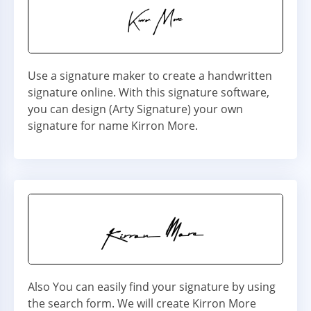
Use a signature maker to create a handwritten
signature online. With this signature software,
you can design (Arty Signature) your own
signature for name Kirron More.
Also You can easily find your signature by using
the search form. We will create Kirron More