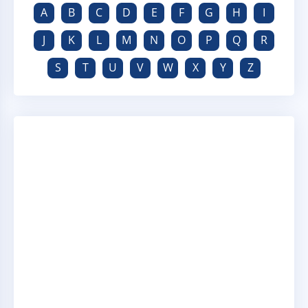
A
B
C
D
E
F
G
H
I
J
K
L
M
N
O
P
Q
R
S
T
U
V
W
X
Y
Z