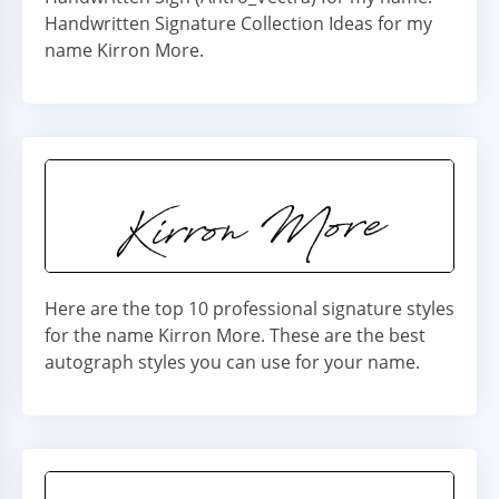
Handwritten Signature Collection Ideas for my
name Kirron More.
Here are the top 10 professional signature styles
for the name Kirron More. These are the best
autograph styles you can use for your name.