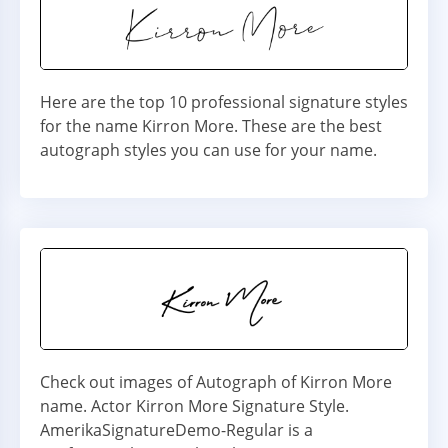
Here are the top 10 professional signature styles
for the name Kirron More. These are the best
autograph styles you can use for your name.
Check out images of Autograph of Kirron More
name. Actor Kirron More Signature Style.
AmerikaSignatureDemo-Regular is a