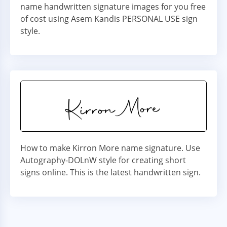
name handwritten signature images for you free
of cost using Asem Kandis PERSONAL USE sign
style.
How to make Kirron More name signature. Use
Autography-DOLnW style for creating short
signs online. This is the latest handwritten sign.