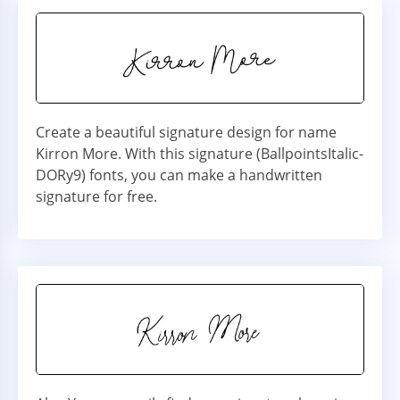
Create a beautiful signature design for name
Kirron More. With this signature (BallpointsItalic-
DORy9) fonts, you can make a handwritten
signature for free.