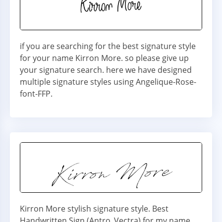
if you are searching for the best signature style
for your name Kirron More. so please give up
your signature search. here we have designed
multiple signature styles using Angelique-Rose-
font-FFP.
Kirron More stylish signature style. Best
Handwritten Sign (Antro_Vectra) for my name.