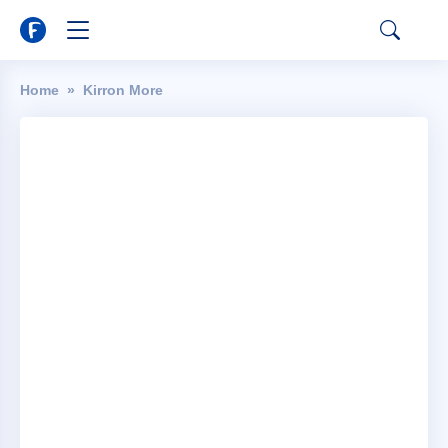
Home
Kirron More