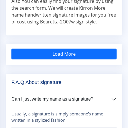
Also You can easily find your signature by using
the search form. We will create Kirron More
name handwritten signature images for you free
of cost using Bearetta-2O07w sign style.
Load More
F.A.Q About signature
Can I just write my name as a signature?
Usually, a signature is simply someone's name
written in a stylized fashion.