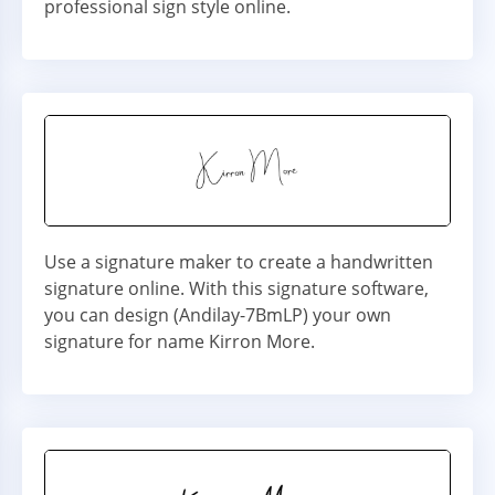
professional sign style online.
Use a signature maker to create a handwritten
signature online. With this signature software,
you can design (Andilay-7BmLP) your own
signature for name Kirron More.