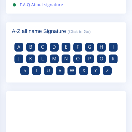
F.A.Q About signature
A-Z all name Signature
(Click to Go)
A
B
C
D
E
F
G
H
I
J
K
L
M
N
O
P
Q
R
S
T
U
V
W
X
Y
Z