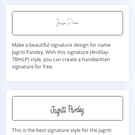
Make a beautiful signature design for name
Jagriti Pandey. With this signature (Andilay-
7BmLP) style, you can create a handwritten
signature for free.
This is the best signature style for the Jagriti