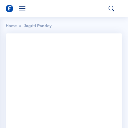
Home
Jagriti Pandey