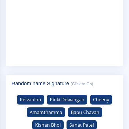
Random name Signature
(Click to Go)
Keivanlou
Pinki Dewangan
Cheeny
Amamthamma
Bapu Chavan
Kishan Bhoi
Sanat Patel