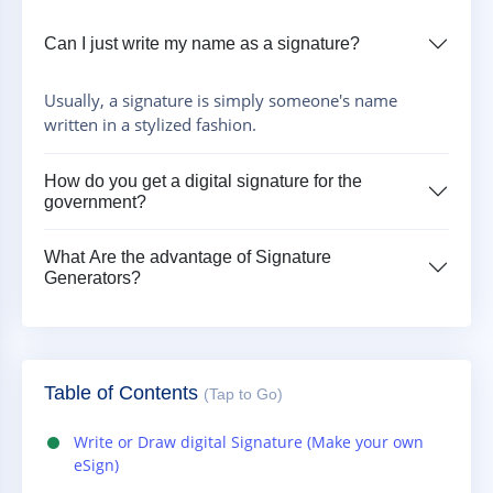
Can I just write my name as a signature?
Usually, a signature is simply someone's name
written in a stylized fashion.
How do you get a digital signature for the
government?
What Are the advantage of Signature
Generators?
Table of Contents
(Tap to Go)
Write or Draw digital Signature (Make your own
eSign)