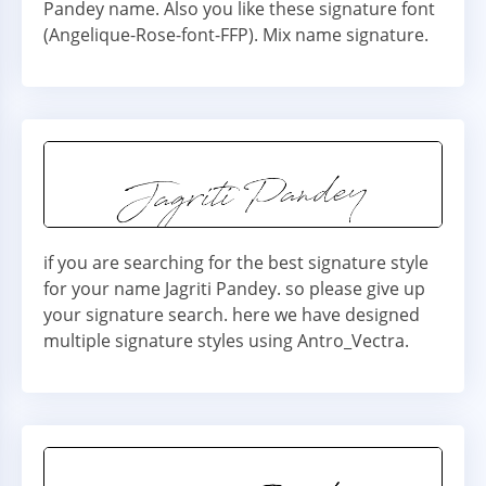
Pandey name. Also you like these signature font
(Angelique-Rose-font-FFP). Mix name signature.
if you are searching for the best signature style
for your name Jagriti Pandey. so please give up
your signature search. here we have designed
multiple signature styles using Antro_Vectra.