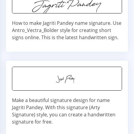
How to make Jagriti Pandey name signature. Use
Antro_Vectra_Bolder style for creating short
signs online. This is the latest handwritten sign.
Make a beautiful signature design for name
Jagriti Pandey. With this signature (Arty
Signature) style, you can create a handwritten
signature for free.