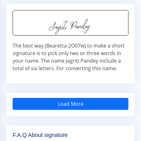
The best way (Bearetta-2O07w) to make a short
signature is to pick only two or three words in
your name. The name Jagriti Pandey include a
total of six letters. For converting this name.
Load More
F.A.Q About signature