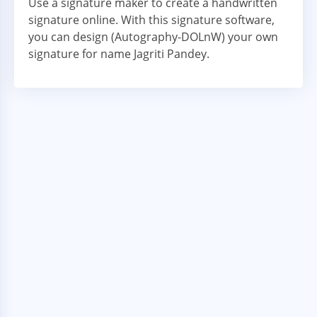
Use a signature maker to create a handwritten
signature online. With this signature software,
you can design (Autography-DOLnW) your own
signature for name Jagriti Pandey.