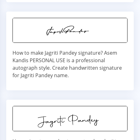
How to make Jagriti Pandey signature? Asem
Kandis PERSONAL USE is a professional
autograph style. Create handwritten signature
for Jagriti Pandey name.