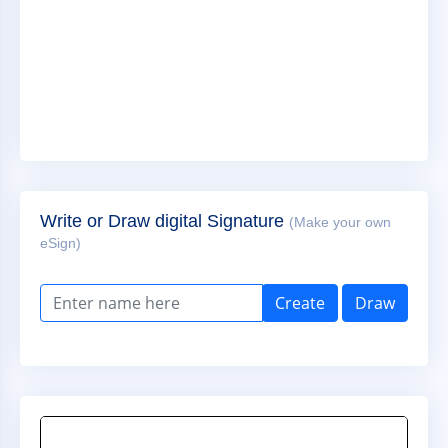
Write or Draw digital Signature
(Make your own
eSign)
Create
Draw