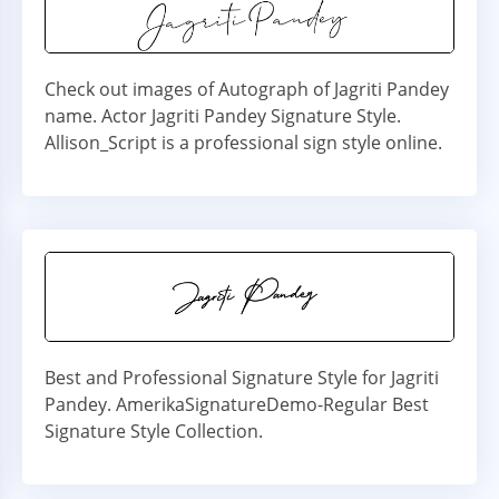
Check out images of Autograph of Jagriti Pandey
name. Actor Jagriti Pandey Signature Style.
Allison_Script is a professional sign style online.
Best and Professional Signature Style for Jagriti
Pandey. AmerikaSignatureDemo-Regular Best
Signature Style Collection.