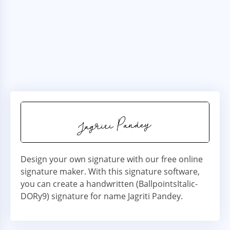
Design your own signature with our free online
signature maker. With this signature software,
you can create a handwritten (BallpointsItalic-
DORy9) signature for name Jagriti Pandey.