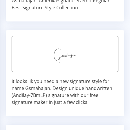
Gsmahajan. AmerikaSignatureDemo-Regular
Best Signature Style Collection.
It looks lik you need a new signature style for
name Gsmahajan. Design unique handwritten
(Andilay-7BmLP) signature with our free
signature maker in just a few clicks.