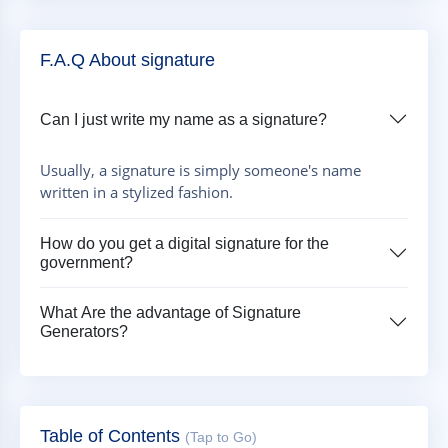
F.A.Q About signature
Can I just write my name as a signature?
Usually, a signature is simply someone's name
written in a stylized fashion.
How do you get a digital signature for the
government?
What Are the advantage of Signature
Generators?
Table of Contents
(Tap to Go)