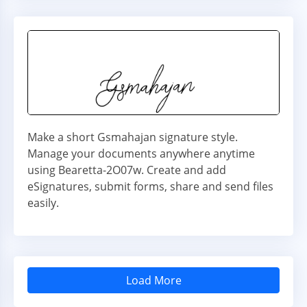
Make a short Gsmahajan signature style.
Manage your documents anywhere anytime
using Bearetta-2O07w. Create and add
eSignatures, submit forms, share and send files
easily.
Load More