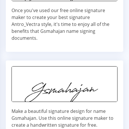
Once you've used our free online signature
maker to create your best signature
Antro_Vectra style, it's time to enjoy all of the
benefits that Gsmahajan name signing
documents.
Make a beautiful signature design for name
Gsmahajan. Use this online signature maker to
create a handwritten signature for free.