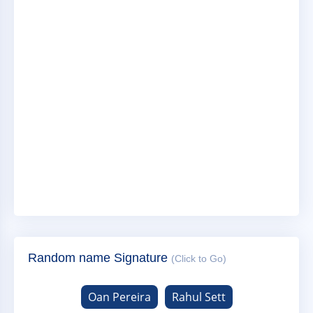
Random name Signature
(Click to Go)
Oan Pereira
Rahul Sett