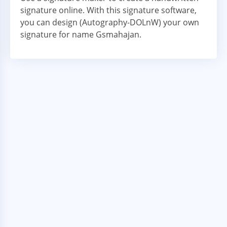
signature online. With this signature software,
you can design (Autography-DOLnW) your own
signature for name Gsmahajan.