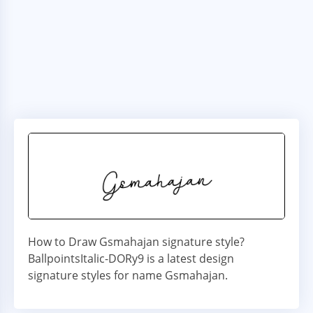
How to Draw Gsmahajan signature style?
BallpointsItalic-DORy9 is a latest design
signature styles for name Gsmahajan.