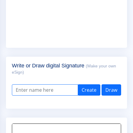
Write or Draw digital Signature
(Make your own
eSign)
Create
Draw