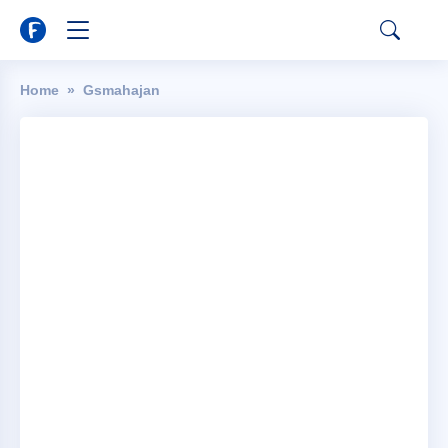
Home
Gsmahajan