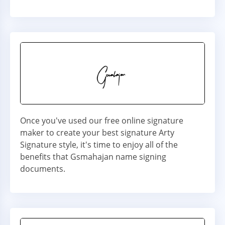
Once you've used our free online signature
maker to create your best signature Arty
Signature style, it's time to enjoy all of the
benefits that Gsmahajan name signing
documents.