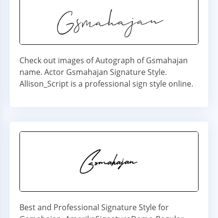
Check out images of Autograph of Gsmahajan
name. Actor Gsmahajan Signature Style.
Allison_Script is a professional sign style online.
Best and Professional Signature Style for