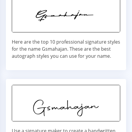
Here are the top 10 professional signature styles
for the name Gsmahajan. These are the best
autograph styles you can use for your name.
Use a signature maker to create a handwritten