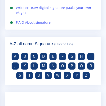
Write or Draw digital Signature (Make your own
eSign)
F.A.Q About signature
A-Z all name Signature
(Click to Go)
A
B
C
D
E
F
G
H
I
J
K
L
M
N
O
P
Q
R
S
T
U
V
W
X
Y
Z