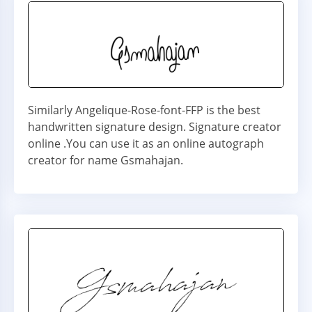
Similarly Angelique-Rose-font-FFP is the best
handwritten signature design. Signature creator
online .You can use it as an online autograph
creator for name Gsmahajan.