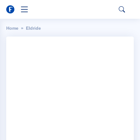
Home
Eldride