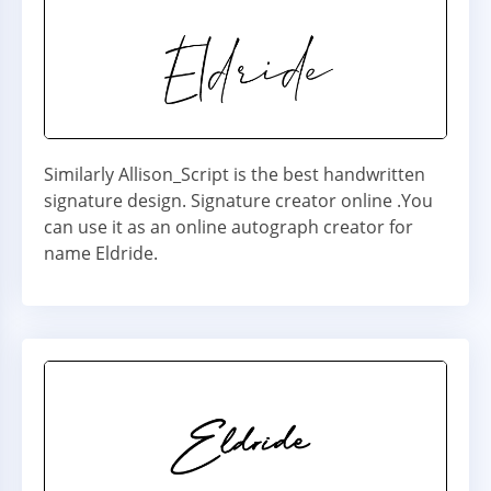
Similarly Allison_Script is the best handwritten
signature design. Signature creator online .You
can use it as an online autograph creator for
name Eldride.