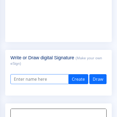
Write or Draw digital Signature
(Make your own
eSign)
Create
Draw