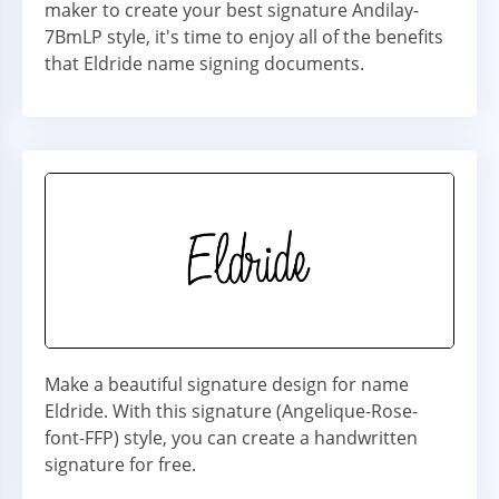
maker to create your best signature Andilay-
7BmLP style, it's time to enjoy all of the benefits
that Eldride name signing documents.
Make a beautiful signature design for name
Eldride. With this signature (Angelique-Rose-
font-FFP) style, you can create a handwritten
signature for free.