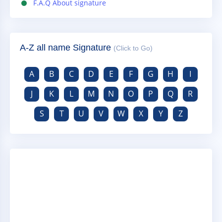
F.A.Q About signature
A-Z all name Signature
(Click to Go)
A
B
C
D
E
F
G
H
I
J
K
L
M
N
O
P
Q
R
S
T
U
V
W
X
Y
Z