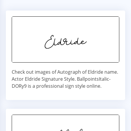
Check out images of Autograph of Eldride name.
Actor Eldride Signature Style. BallpointsItalic-
DORy9 is a professional sign style online.