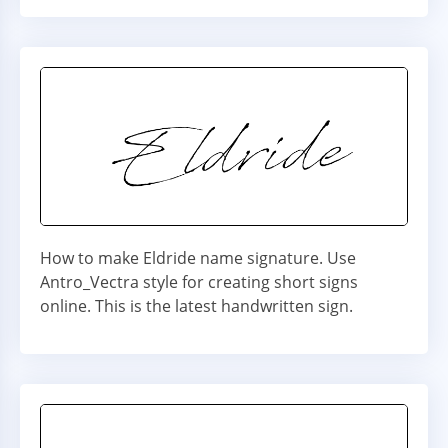
How to make Eldride name signature. Use
Antro_Vectra style for creating short signs
online. This is the latest handwritten sign.