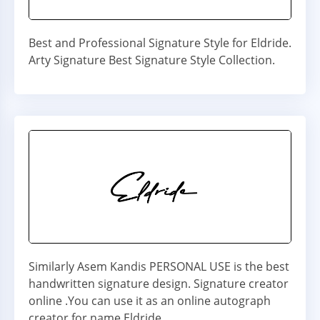
Best and Professional Signature Style for Eldride.
Arty Signature Best Signature Style Collection.
Similarly Asem Kandis PERSONAL USE is the best
handwritten signature design. Signature creator
online .You can use it as an online autograph
creator for name Eldride.