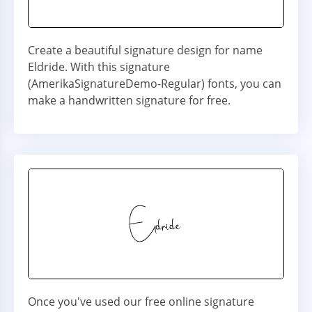
Create a beautiful signature design for name
Eldride. With this signature
(AmerikaSignatureDemo-Regular) fonts, you can
make a handwritten signature for free.
Once you've used our free online signature