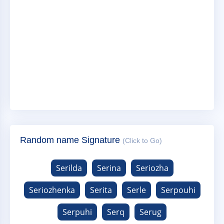
Random name Signature
(Click to Go)
Serilda
Serina
Seriozha
Seriozhenka
Serita
Serle
Serpouhi
Serpuhi
Serq
Serug