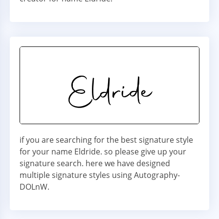
if you are searching for the best signature style
for your name Eldride. so please give up your
signature search. here we have designed
multiple signature styles using Autography-
DOLnW.