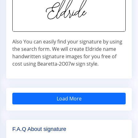
Also You can easily find your signature by using
the search form. We will create Eldride name
handwritten signature images for you free of
cost using Bearetta-2O07w sign style.
Load More
F.A.Q About signature