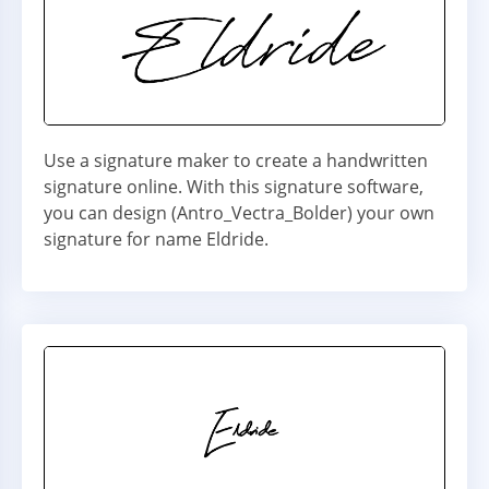
Use a signature maker to create a handwritten
signature online. With this signature software,
you can design (Antro_Vectra_Bolder) your own
signature for name Eldride.