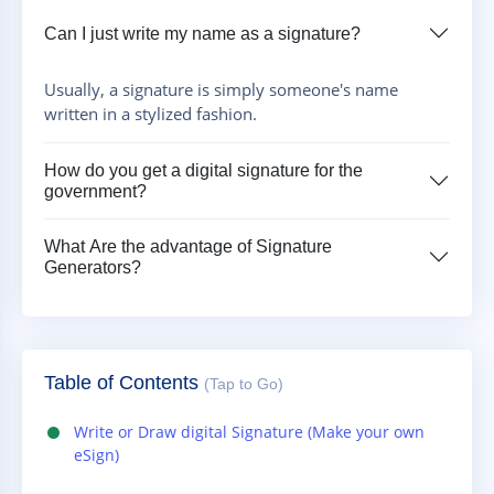
Can I just write my name as a signature?
Usually, a signature is simply someone's name
written in a stylized fashion.
How do you get a digital signature for the
government?
What Are the advantage of Signature
Generators?
Table of Contents
(Tap to Go)
Write or Draw digital Signature (Make your own
eSign)