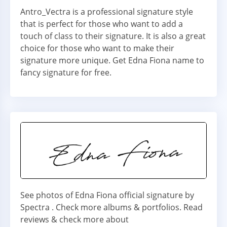
Antro_Vectra is a professional signature style
that is perfect for those who want to add a
touch of class to their signature. It is also a great
choice for those who want to make their
signature more unique. Get Edna Fiona name to
fancy signature for free.
See photos of Edna Fiona official signature by
Spectra . Check more albums & portfolios. Read
reviews & check more about