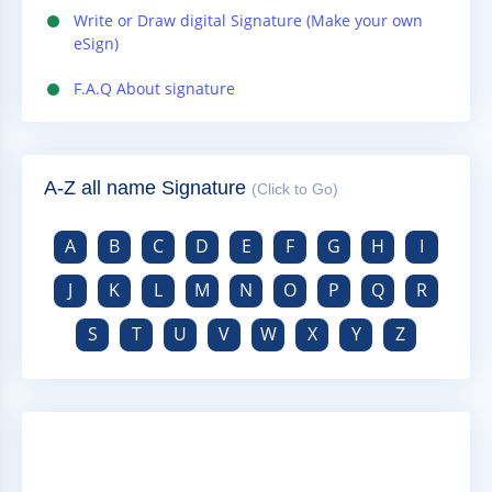
Write or Draw digital Signature (Make your own
eSign)
F.A.Q About signature
A-Z all name Signature
(Click to Go)
A
B
C
D
E
F
G
H
I
J
K
L
M
N
O
P
Q
R
S
T
U
V
W
X
Y
Z