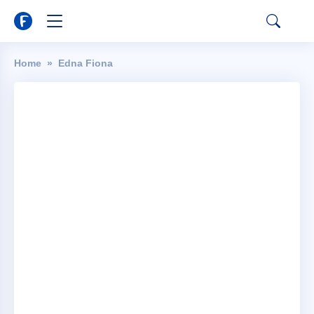
Home
Edna Fiona