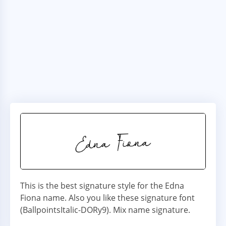
This is the best signature style for the Edna
Fiona name. Also you like these signature font
(BallpointsItalic-DORy9). Mix name signature.