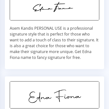
Asem Kandis PERSONAL USE is a professional
signature style that is perfect for those who
want to add a touch of class to their signature. It
is also a great choice for those who want to
make their signature more unique. Get Edna
Fiona name to fancy signature for free.