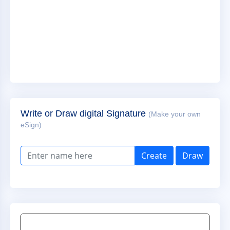
Write or Draw digital Signature
(Make your own
eSign)
Create
Draw