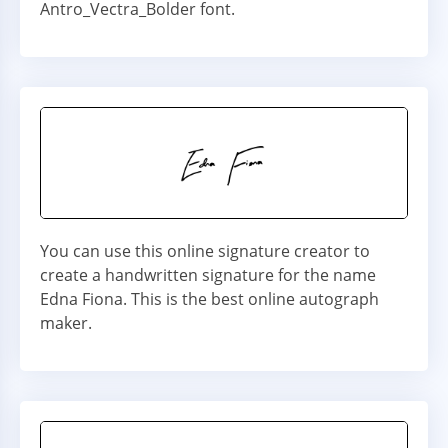
Antro_Vectra_Bolder font.
You can use this online signature creator to
create a handwritten signature for the name
Edna Fiona. This is the best online autograph
maker.