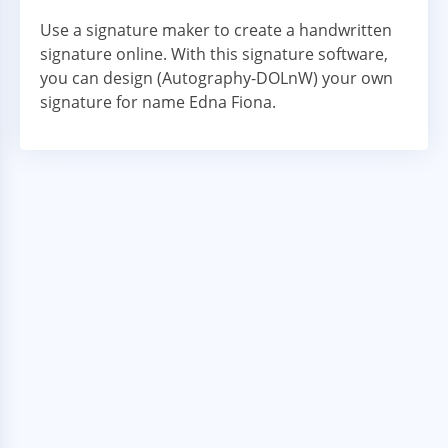
Use a signature maker to create a handwritten
signature online. With this signature software,
you can design (Autography-DOLnW) your own
signature for name Edna Fiona.