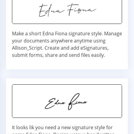
Make a short Edna Fiona signature style. Manage
your documents anywhere anytime using
Allison_Script. Create and add eSignatures,
submit forms, share and send files easily.
It looks lik you need a new signature style for