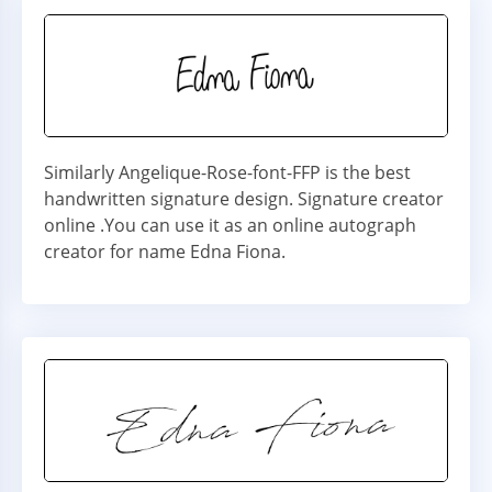
Similarly Angelique-Rose-font-FFP is the best
handwritten signature design. Signature creator
online .You can use it as an online autograph
creator for name Edna Fiona.