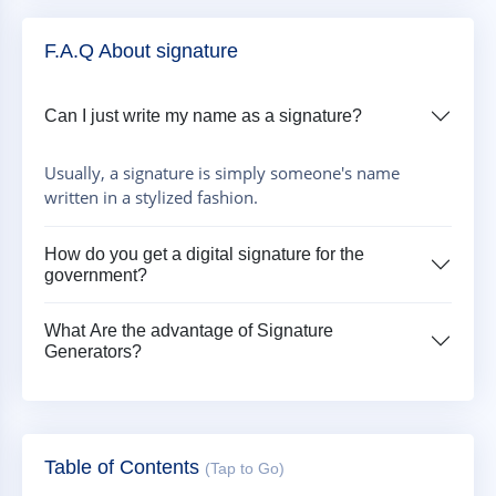
F.A.Q About signature
Can I just write my name as a signature?
Usually, a signature is simply someone's name
written in a stylized fashion.
How do you get a digital signature for the
government?
What Are the advantage of Signature
Generators?
Table of Contents
(Tap to Go)