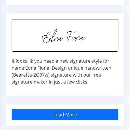
It looks lik you need a new signature style for
name Edna Fiona. Design unique handwritten
(Bearetta-2O07w) signature with our free
signature maker in just a few clicks.
Load More