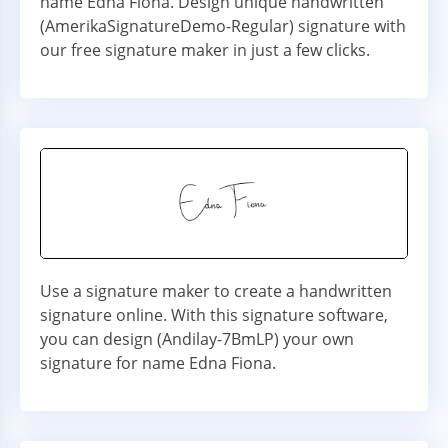
name Edna Fiona. Design unique handwritten
(AmerikaSignatureDemo-Regular) signature with
our free signature maker in just a few clicks.
Use a signature maker to create a handwritten
signature online. With this signature software,
you can design (Andilay-7BmLP) your own
signature for name Edna Fiona.