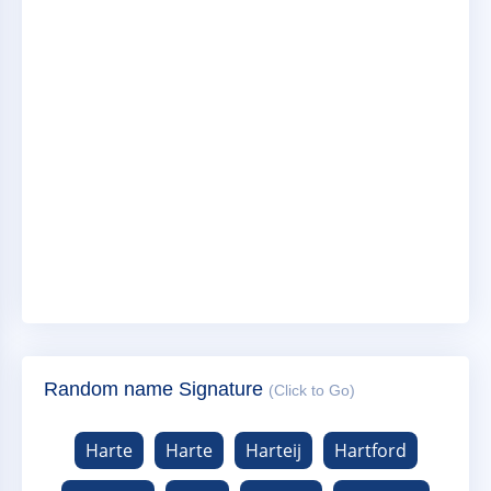
Random name Signature
(Click to Go)
Harte
Harte
Harteij
Hartford