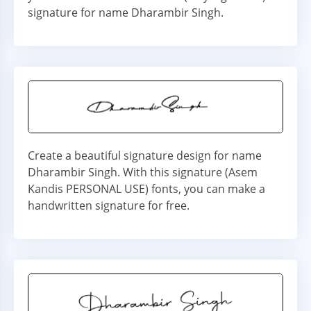
signature for name Dharambir Singh.
Create a beautiful signature design for name
Dharambir Singh. With this signature (Asem
Kandis PERSONAL USE) fonts, you can make a
handwritten signature for free.