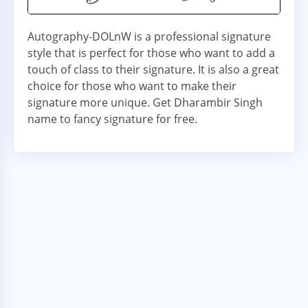
Autography-DOLnW is a professional signature
style that is perfect for those who want to add a
touch of class to their signature. It is also a great
choice for those who want to make their
signature more unique. Get Dharambir Singh
name to fancy signature for free.