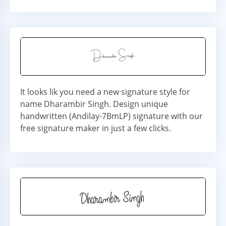
It looks lik you need a new signature style for
name Dharambir Singh. Design unique
handwritten (Andilay-7BmLP) signature with our
free signature maker in just a few clicks.