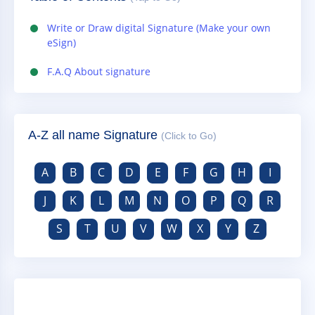
Write or Draw digital Signature (Make your own
eSign)
F.A.Q About signature
A-Z all name Signature
(Click to Go)
A
B
C
D
E
F
G
H
I
J
K
L
M
N
O
P
Q
R
S
T
U
V
W
X
Y
Z