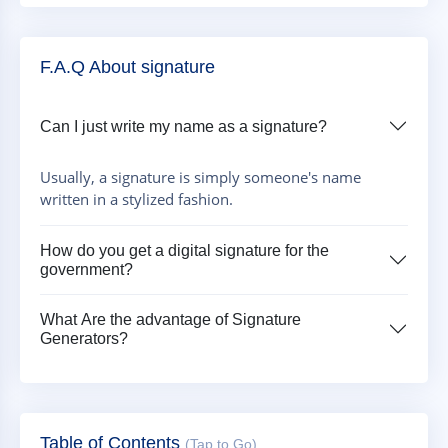
F.A.Q About signature
Can I just write my name as a signature?
Usually, a signature is simply someone's name
written in a stylized fashion.
How do you get a digital signature for the
government?
What Are the advantage of Signature
Generators?
Table of Contents
(Tap to Go)