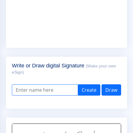
Write or Draw digital Signature
(Make your own
eSign)
Create
Draw