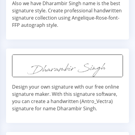
Also we have Dharambir Singh name is the best
signature style. Create professional handwritten
signature collection using Angelique-Rose-font-
FFP autograph style.
Design your own signature with our free online
signature maker. With this signature software,
you can create a handwritten (Antro_Vectra)
signature for name Dharambir Singh.