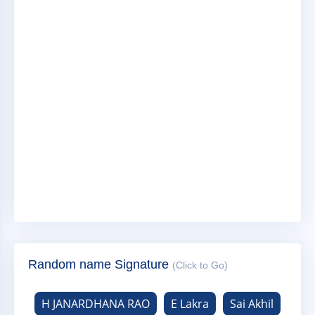
Random name Signature
(Click to Go)
H JANARDHANA RAO
E Lakra
Sai Akhil