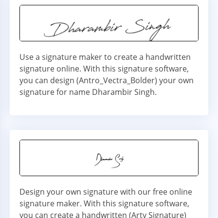
Use a signature maker to create a handwritten
signature online. With this signature software,
you can design (Antro_Vectra_Bolder) your own
signature for name Dharambir Singh.
Design your own signature with our free online
signature maker. With this signature software,
you can create a handwritten (Arty Signature)