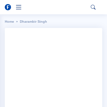
Home
Dharambir Singh