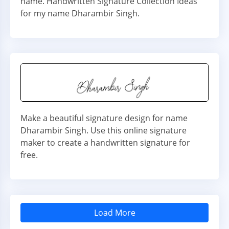
name. Handwritten Signature Collection Ideas
for my name Dharambir Singh.
Make a beautiful signature design for name
Dharambir Singh. Use this online signature
maker to create a handwritten signature for
free.
Load More