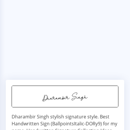
Dharambir Singh stylish signature style. Best
Handwritten Sign (BallpointsItalic-DORy9) for my