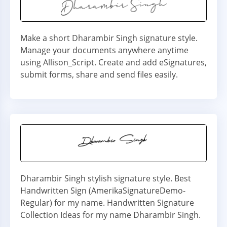
Make a short Dharambir Singh signature style.
Manage your documents anywhere anytime
using Allison_Script. Create and add eSignatures,
submit forms, share and send files easily.
Dharambir Singh stylish signature style. Best
Handwritten Sign (AmerikaSignatureDemo-
Regular) for my name. Handwritten Signature
Collection Ideas for my name Dharambir Singh.