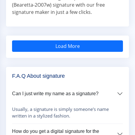
(Bearetta-2O07w) signature with our free
signature maker in just a few clicks.
Load More
F.A.Q About signature
Can I just write my name as a signature?
Usually, a signature is simply someone's name
written in a stylized fashion.
How do you get a digital signature for the