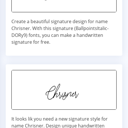
Create a beautiful signature design for name
Chrisner. With this signature (BallpointsItalic-
DORy9) fonts, you can make a handwritten
signature for free.
It looks lik you need a new signature style for
name Chrisner. Design unique handwritten