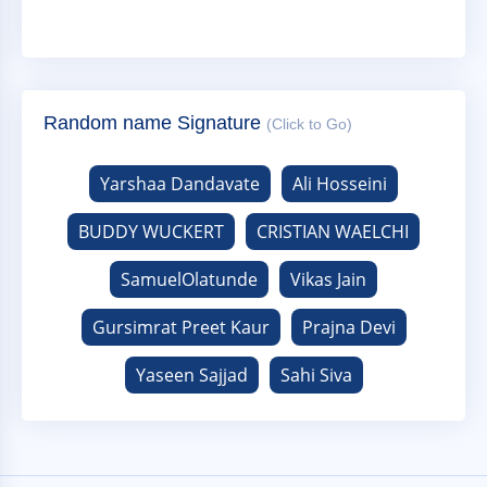
Random name Signature
(Click to Go)
Yarshaa Dandavate
Ali Hosseini
BUDDY WUCKERT
CRISTIAN WAELCHI
SamuelOlatunde
Vikas Jain
Gursimrat Preet Kaur
Prajna Devi
Yaseen Sajjad
Sahi Siva