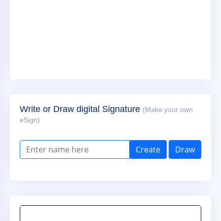
Write or Draw digital Signature
(Make your own
eSign)
Create
Draw