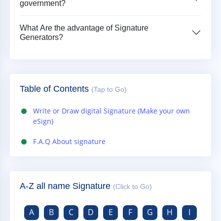
government?
What Are the advantage of Signature
Generators?
Table of Contents
(Tap to Go)
Write or Draw digital Signature (Make your own
eSign)
F.A.Q About signature
A-Z all name Signature
(Click to Go)
A
B
C
D
E
F
G
H
I