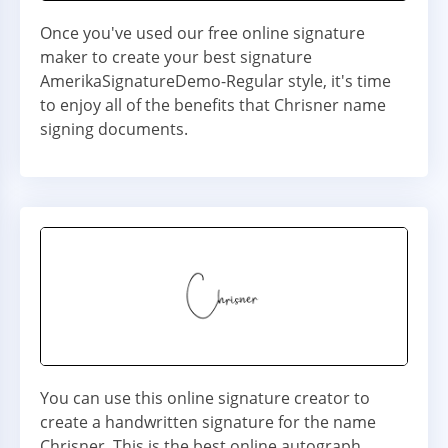
Once you've used our free online signature
maker to create your best signature
AmerikaSignatureDemo-Regular style, it's time
to enjoy all of the benefits that Chrisner name
signing documents.
You can use this online signature creator to
create a handwritten signature for the name
Chrisner. This is the best online autograph