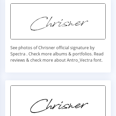
See photos of Chrisner official signature by
Spectra . Check more albums & portfolios. Read
reviews & check more about Antro_Vectra font.