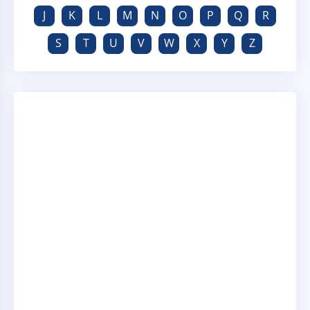
J
K
L
M
N
O
P
Q
R
S
T
U
V
W
X
Y
Z