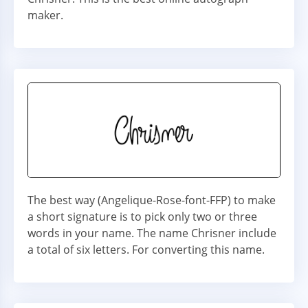
maker.
The best way (Angelique-Rose-font-FFP) to make
a short signature is to pick only two or three
words in your name. The name Chrisner include
a total of six letters. For converting this name.