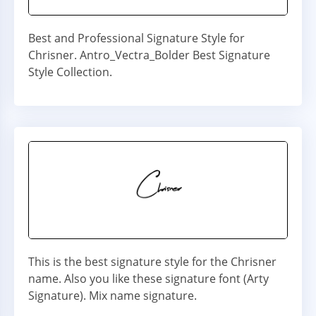
Best and Professional Signature Style for
Chrisner. Antro_Vectra_Bolder Best Signature
Style Collection.
This is the best signature style for the Chrisner
name. Also you like these signature font (Arty
Signature). Mix name signature.