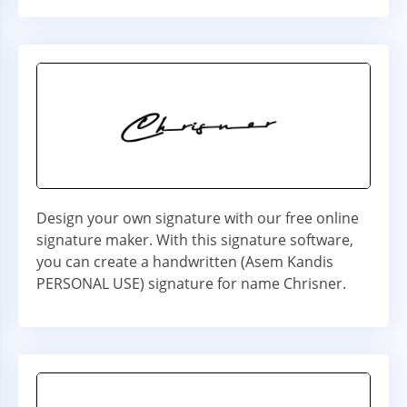
Design your own signature with our free online
signature maker. With this signature software,
you can create a handwritten (Asem Kandis
PERSONAL USE) signature for name Chrisner.