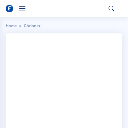
Home
Chrisner