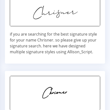
if you are searching for the best signature style
for your name Chrisner. so please give up your
signature search. here we have designed
multiple signature styles using Allison_Script.