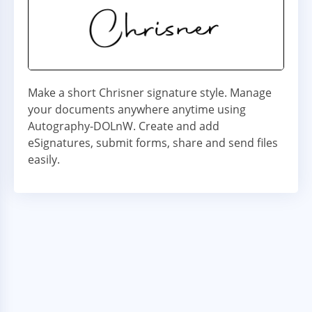
Make a short Chrisner signature style. Manage
your documents anywhere anytime using
Autography-DOLnW. Create and add
eSignatures, submit forms, share and send files
easily.