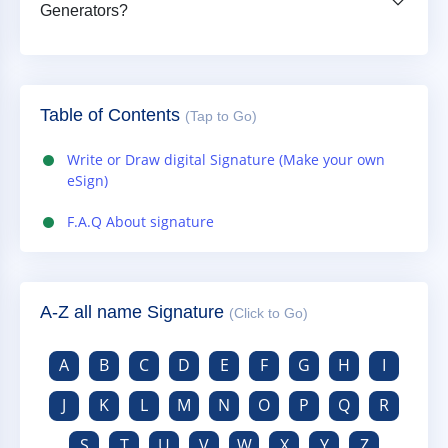
Generators?
Table of Contents
(Tap to Go)
Write or Draw digital Signature (Make your own
eSign)
F.A.Q About signature
A-Z all name Signature
(Click to Go)
A
B
C
D
E
F
G
H
I
J
K
L
M
N
O
P
Q
R
S
T
U
V
W
X
Y
Z