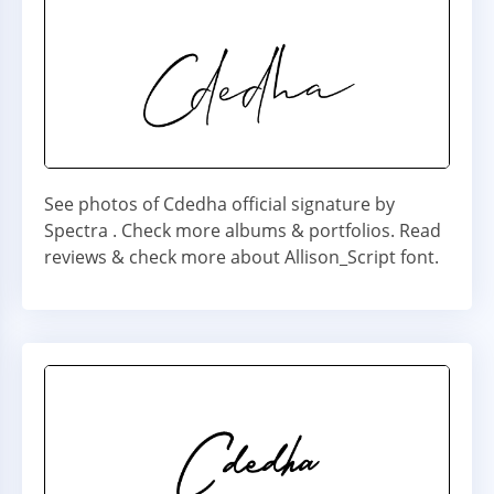
See photos of Cdedha official signature by
Spectra . Check more albums & portfolios. Read
reviews & check more about Allison_Script font.