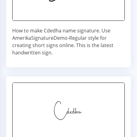
How to make Cdedha name signature. Use
AmerikaSignatureDemo-Regular style for
creating short signs online. This is the latest
handwritten sign.