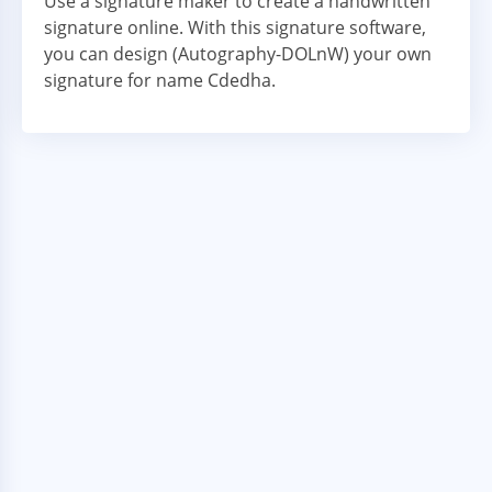
Use a signature maker to create a handwritten
signature online. With this signature software,
you can design (Autography-DOLnW) your own
signature for name Cdedha.