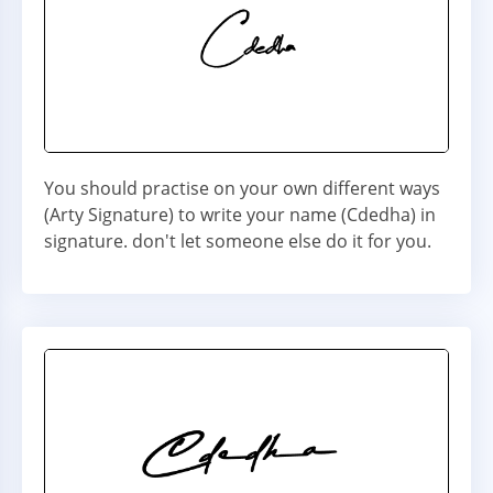
You should practise on your own different ways
(Arty Signature) to write your name (Cdedha) in
signature. don't let someone else do it for you.