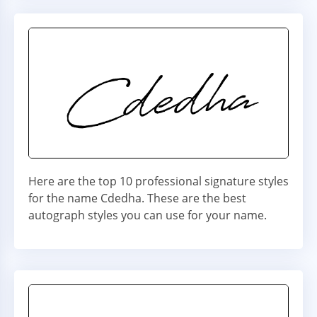
Here are the top 10 professional signature styles
for the name Cdedha. These are the best
autograph styles you can use for your name.