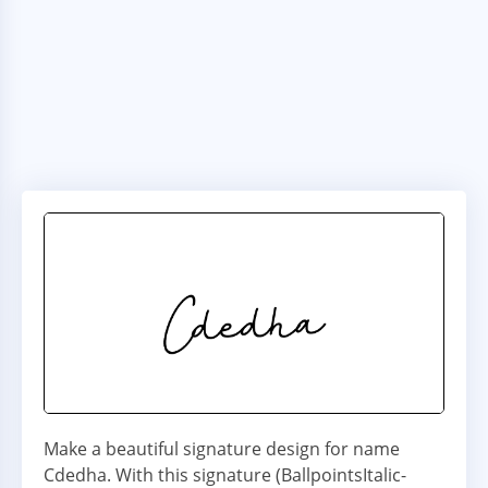
Make a beautiful signature design for name
Cdedha. With this signature (BallpointsItalic-