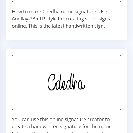
How to make Cdedha name signature. Use
Andilay-7BmLP style for creating short signs
online. This is the latest handwritten sign.
You can use this online signature creator to
create a handwritten signature for the name