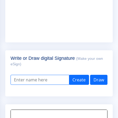
Write or Draw digital Signature
(Make your own
eSign)
Create
Draw