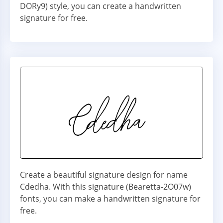
DORy9) style, you can create a handwritten
signature for free.
Create a beautiful signature design for name
Cdedha. With this signature (Bearetta-2O07w)
fonts, you can make a handwritten signature for
free.