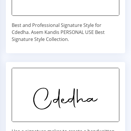
Best and Professional Signature Style for
Cdedha. Asem Kandis PERSONAL USE Best
Signature Style Collection.