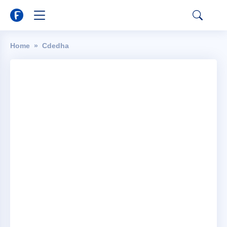
Home
Cdedha