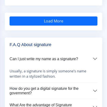
Load More
F.A.Q About signature
Can I just write my name as a signature?
Usually, a signature is simply someone's name
written in a stylized fashion.
How do you get a digital signature for the
government?
What Are the advantage of Signature