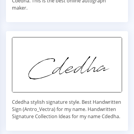
Cdedha. This is the best online autograph
maker.
Cdedha stylish signature style. Best Handwritten
Sign (Antro_Vectra) for my name. Handwritten
Signature Collection Ideas for my name Cdedha.