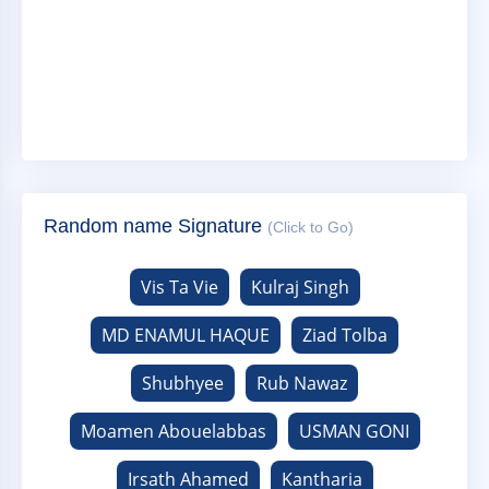
Random name Signature
(Click to Go)
Vis Ta Vie
Kulraj Singh
MD ENAMUL HAQUE
Ziad Tolba
Shubhyee
Rub Nawaz
Moamen Abouelabbas
USMAN GONI
Irsath Ahamed
Kantharia