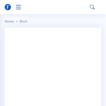
Home
Bruh