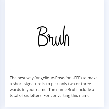
The best way (Angelique-Rose-font-FFP) to make
a short signature is to pick only two or three
words in your name. The name Bruh include a
total of six letters. For converting this name.