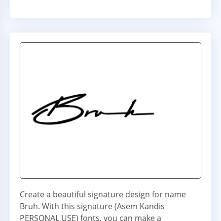
Create a beautiful signature design for name
Bruh. With this signature (Asem Kandis
PERSONAL USE) fonts, you can make a