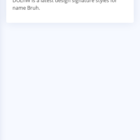
DOLnW is a latest design signature styles for
name Bruh.