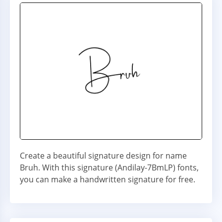
Create a beautiful signature design for name
Bruh. With this signature (Andilay-7BmLP) fonts,
you can make a handwritten signature for free.