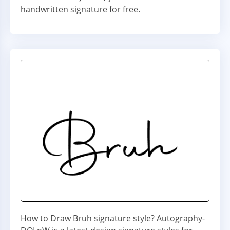
handwritten signature for free.
How to Draw Bruh signature style? Autography-