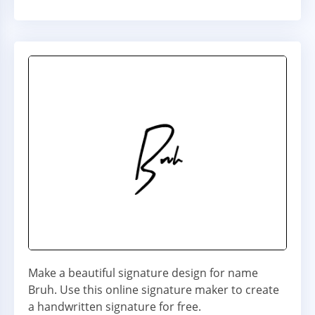
Make a beautiful signature design for name
Bruh. Use this online signature maker to create
a handwritten signature for free.