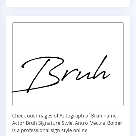
Check out images of Autograph of Bruh name.
Actor Bruh Signature Style. Antro_Vectra_Bolder
is a professional sign style online.