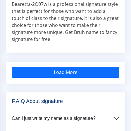
Bearetta-2O07w is a professional signature style
that is perfect for those who want to add a
touch of class to their signature. It is also a great
choice for those who want to make their
signature more unique. Get Bruh name to fancy
signature for free.
Load More
F.A.Q About signature
Can I just write my name as a signature?