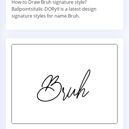
How to Draw Bruh signature style?
BallpointsItalic-DORy9 is a latest design
signature styles for name Bruh.