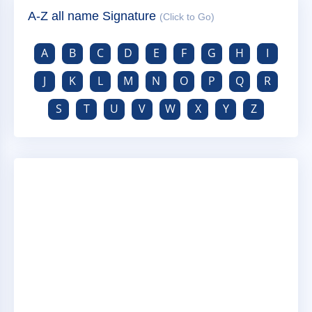
A-Z all name Signature
(Click to Go)
A
B
C
D
E
F
G
H
I
J
K
L
M
N
O
P
Q
R
S
T
U
V
W
X
Y
Z