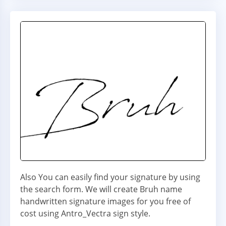
Also You can easily find your signature by using
the search form. We will create Bruh name
handwritten signature images for you free of
cost using Antro_Vectra sign style.