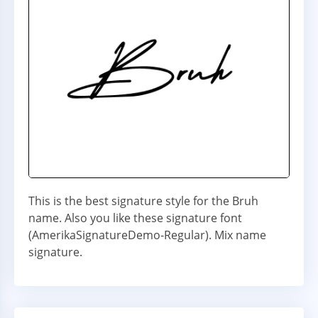
This is the best signature style for the Bruh
name. Also you like these signature font
(AmerikaSignatureDemo-Regular). Mix name
signature.