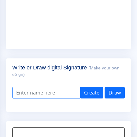
Write or Draw digital Signature
(Make your own
eSign)
Create
Draw