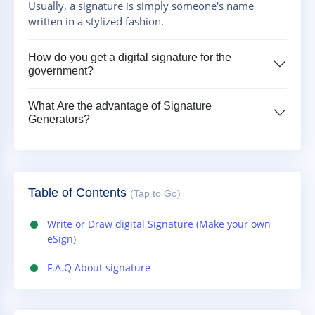
Usually, a signature is simply someone's name
written in a stylized fashion.
How do you get a digital signature for the
government?
What Are the advantage of Signature
Generators?
Table of Contents
(Tap to Go)
Write or Draw digital Signature (Make your own
eSign)
F.A.Q About signature