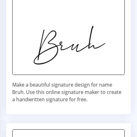
Make a beautiful signature design for name
Bruh. Use this online signature maker to create
a handwritten signature for free.