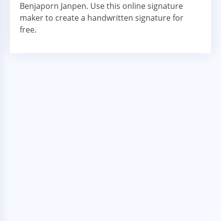
Benjaporn Janpen. Use this online signature
maker to create a handwritten signature for
free.