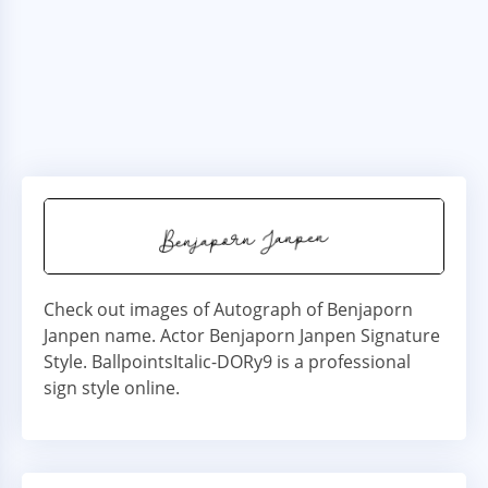
Check out images of Autograph of Benjaporn
Janpen name. Actor Benjaporn Janpen Signature
Style. BallpointsItalic-DORy9 is a professional
sign style online.