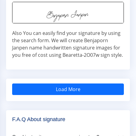
Also You can easily find your signature by using
the search form. We will create Benjaporn
Janpen name handwritten signature images for
you free of cost using Bearetta-2O07w sign style.
Load More
F.A.Q About signature