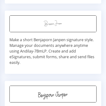
Make a short Benjaporn Janpen signature style.
Manage your documents anywhere anytime
using Andilay-7BmLP. Create and add
eSignatures, submit forms, share and send files
easily.