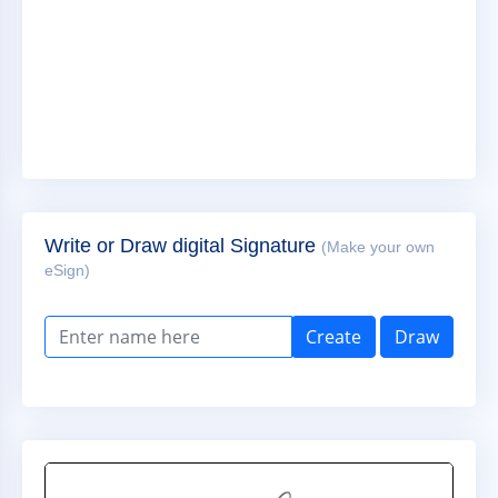
Write or Draw digital Signature
(Make your own
eSign)
Create
Draw