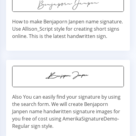
How to make Benjaporn Janpen name signature.
Use Allison_Script style for creating short signs
online. This is the latest handwritten sign.
Also You can easily find your signature by using
the search form. We will create Benjaporn
Janpen name handwritten signature images for
you free of cost using AmerikaSignatureDemo-
Regular sign style.