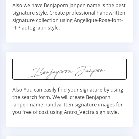
Also we have Benjaporn Janpen name is the best
signature style. Create professional handwritten
signature collection using Angelique-Rose-font-
FFP autograph style.
Also You can easily find your signature by using
the search form. We will create Benjaporn
Janpen name handwritten signature images for
you free of cost using Antro_Vectra sign style.