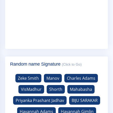
Random name Signature
(Click to Go)
Zeke Smith
Manov
Charles Adams
VisMadhur
Shorth
Mahabasha
Priyanka Prashant Jadhav
BIJU SARAKAR
Havannah Adams
Havannah Gimlin