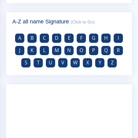
A-Z all name Signature
(Click to Go)
A
B
C
D
E
F
G
H
I
J
K
L
M
N
O
P
Q
R
S
T
U
V
W
X
Y
Z