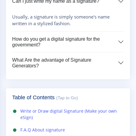
Can I just write my name as a signature?
Usually, a signature is simply someone's name
written in a stylized fashion.
How do you get a digital signature for the
government?
What Are the advantage of Signature
Generators?
Table of Contents
(Tap to Go)
Write or Draw digital Signature (Make your own
eSign)
F.A.Q About signature