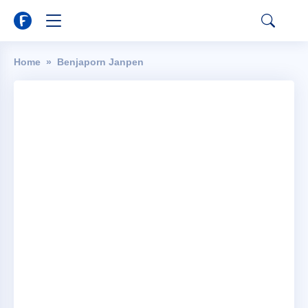
Home
Benjaporn Janpen