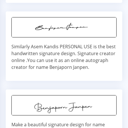
Similarly Asem Kandis PERSONAL USE is the best
handwritten signature design. Signature creator
online .You can use it as an online autograph
creator for name Benjaporn Janpen.
Make a beautiful signature design for name