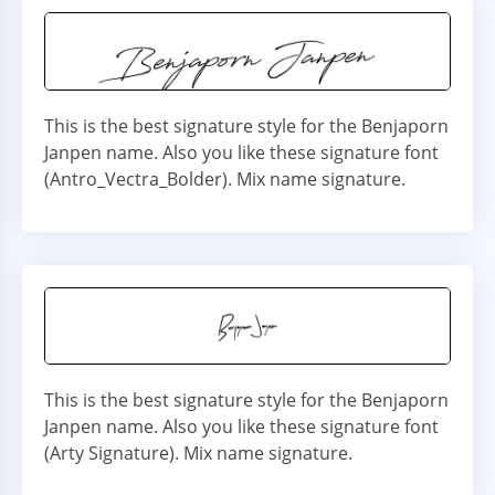
This is the best signature style for the Benjaporn
Janpen name. Also you like these signature font
(Antro_Vectra_Bolder). Mix name signature.
This is the best signature style for the Benjaporn
Janpen name. Also you like these signature font
(Arty Signature). Mix name signature.