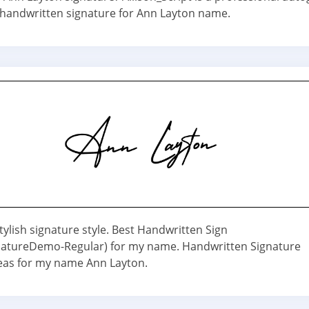
e handwritten signature for Ann Layton name.
ylish signature style. Best Handwritten Sign
natureDemo-Regular) for my name. Handwritten Signature
deas for my name Ann Layton.