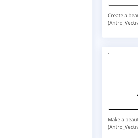
Create a bea
(Antro_Vectr
Make a beaut
(Antro_Vectra