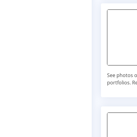
See photos o
portfolios. 