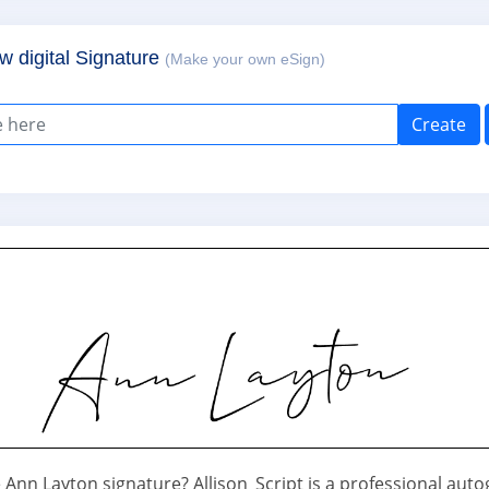
w digital Signature
(Make your own eSign)
Create
Ann Layton signature? Allison_Script is a professional aut