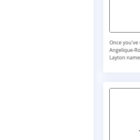
Once you've 
Angelique-Ros
Layton name