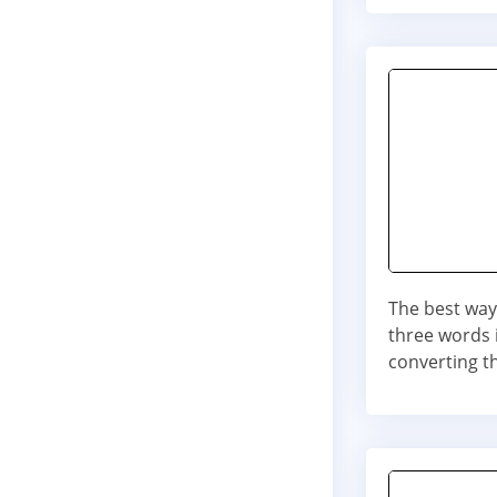
The best way 
three words i
converting t