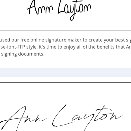
used our free online signature maker to create your best s
e-font-FFP style, it's time to enjoy all of the benefits that A
 signing documents.