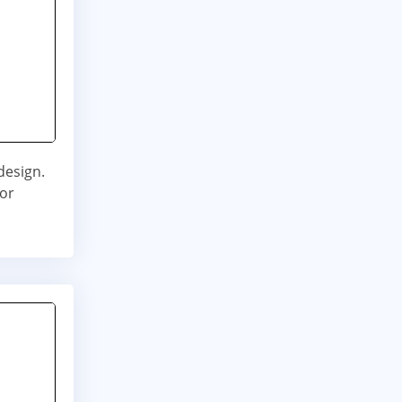
design.
for