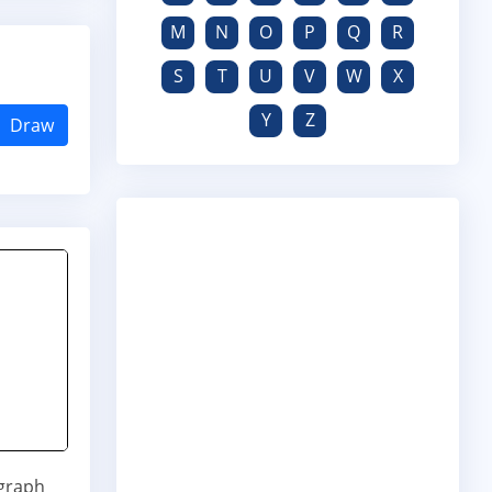
M
N
O
P
Q
R
S
T
U
V
W
X
Y
Z
Draw
ograph