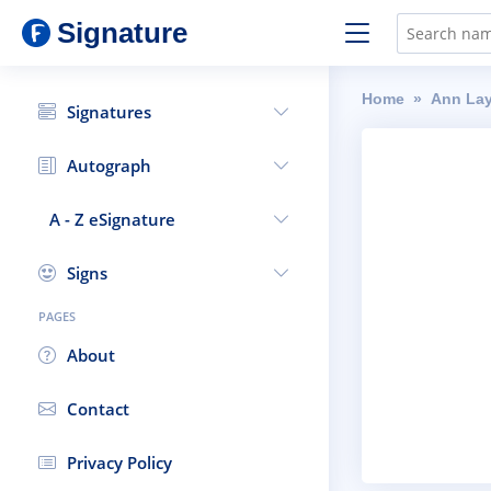
Signature
Home
Ann La
Signatures
Autograph
A - Z eSignature
Signs
PAGES
About
Contact
Privacy Policy