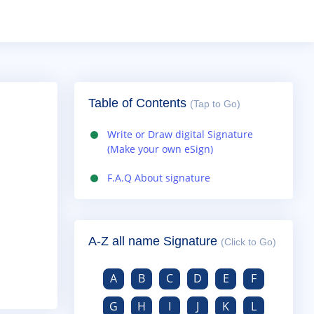
Table of Contents
(Tap to Go)
Write or Draw digital Signature
(Make your own eSign)
F.A.Q About signature
A-Z all name Signature
(Click to Go)
A
B
C
D
E
F
G
H
I
J
K
L