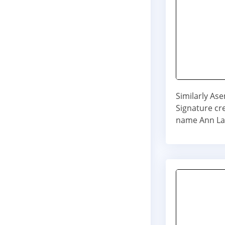
Similarly As
Signature cre
name Ann La