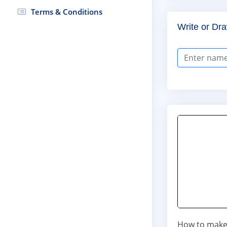
Terms & Conditions
Write or Dra
How to make 