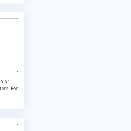
wo or
ters. For