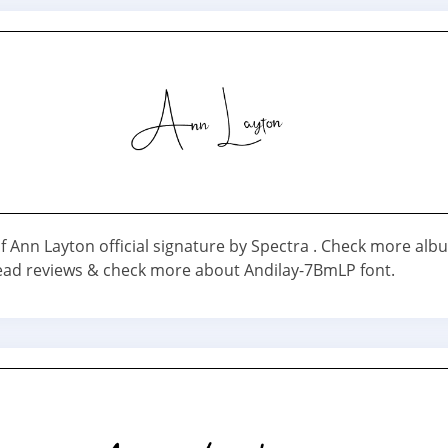
f Ann Layton official signature by Spectra . Check more al
Read reviews & check more about Andilay-7BmLP font.