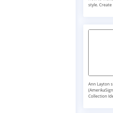
style. Creat
Ann Layton st
(AmerikaSig
Collection I