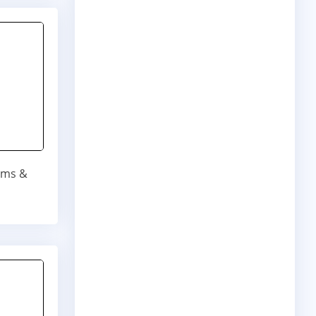
bums &