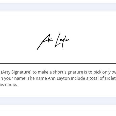
(Arty Signature) to make a short signature is to pick only t
n your name. The name Ann Layton include a total of six let
his name.