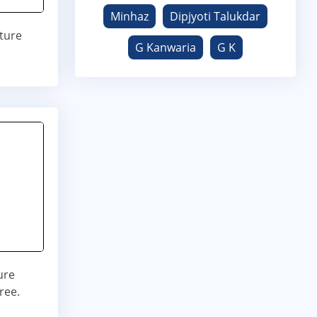
Minhaz
Dipjyoti Talukdar
ature
G Kanwaria
G K
ure
ree.