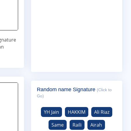
ignature
nn
Random name Signature
(Click to
Go)
YH Jain
HAKKIM
Ali Riaz
Same
Raili
Airah