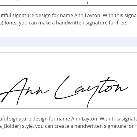
utiful signature design for name Ann Layton. With this sign
a) fonts, you can make a handwritten signature for free.
iful signature design for name Ann Layton. With this signat
_Bolder) style, you can create a handwritten signature for f