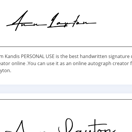
em Kandis PERSONAL USE is the best handwritten signature 
ator online .You can use it as an online autograph creator 
yton.